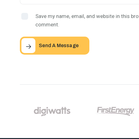
Save my name, email, and website in this bro
comment.
Send A Message