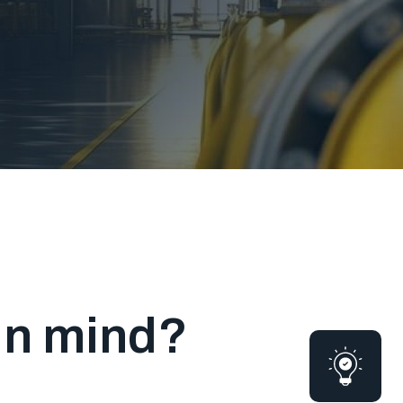
 in mind?