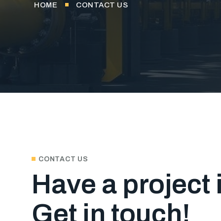
HOME
CONTACT US
CONTACT US
Have a project
Get in touch!