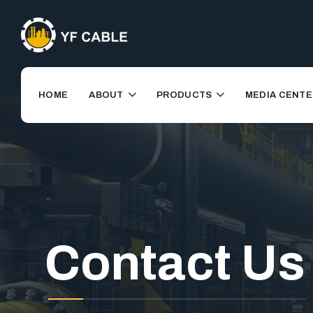
HOME
ABOUT
PRODUCTS
MEDIA CENTE
Contact Us