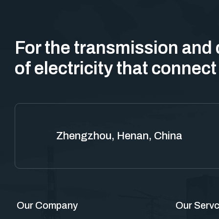
For the transmission and 
of electricity that connect
Zhengzhou, Henan, China
Our Company
Our Servc