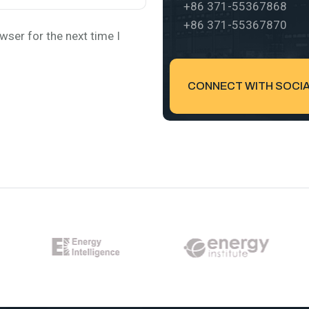
+86 371-55367868
+86 371-55367870
wser for the next time I
CONNECT WITH SOCIAL