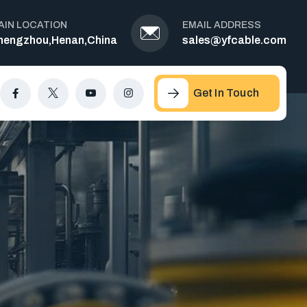
AIN LOCATION
EMAIL ADDRESS
hengzhou,Henan,China
sales@yfcable.com
Get In Touch