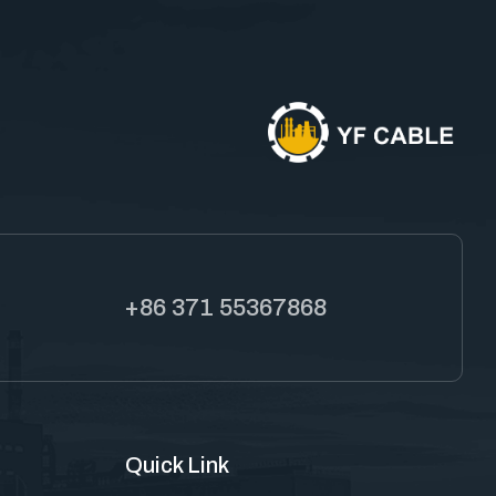
+86 371 55367868
Quick Link