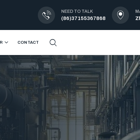
NEED TO TALK
M
(86)37155367868
Z
R
CONTACT