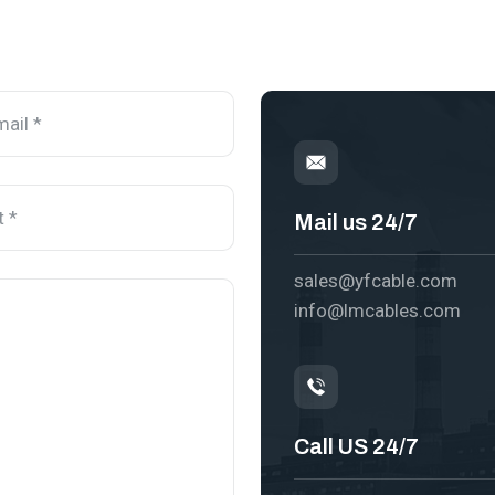
Mail us 24/7
sales@yfcable.com
info@lmcables.com
Call US 24/7