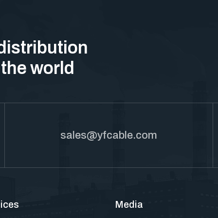
distribution
 the world
sales@yfcable.com
ices
Media