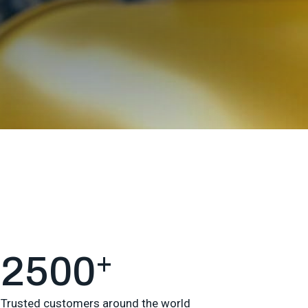
+
2500
Trusted customers around the world