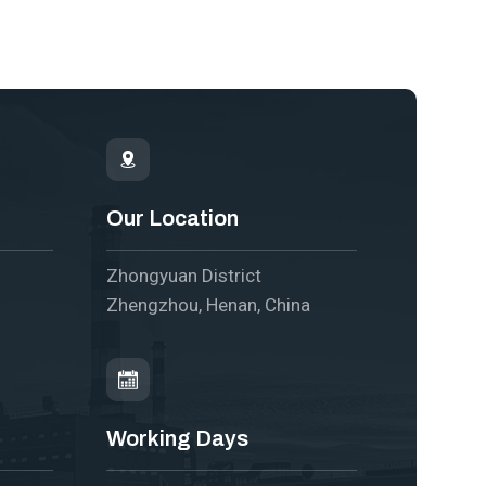
Our Location
Zhongyuan District
Zhengzhou, Henan, China
Working Days