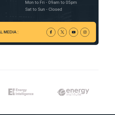
Mon to Fri - 09am to 05pm
Sat to Sun - Closed
 MEDIA :