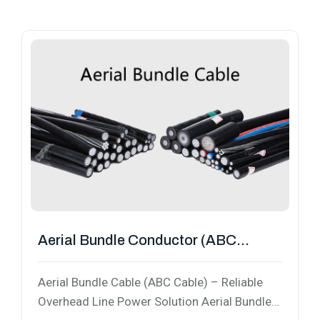
Aerial Bundle Conductor (ABC
Cable)
Aerial Bundle Cable (ABC Cable) – Reliable
Overhead Line Power Solution Aerial Bundle