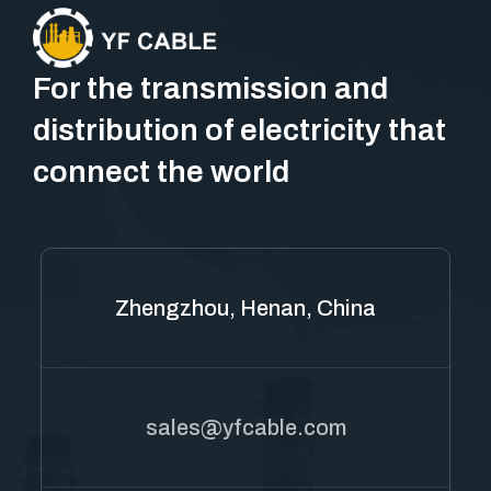
For the transmission and
distribution of electricity that
connect the world
Zhengzhou, Henan, China
sales@yfcable.com