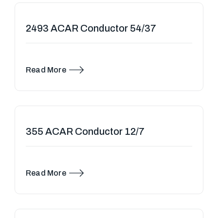
2493 ACAR Conductor 54/37
Read More
355 ACAR Conductor 12/7
Read More