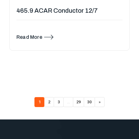
465.9 ACAR Conductor 12/7
Read More
1
2
3
…
29
30
»