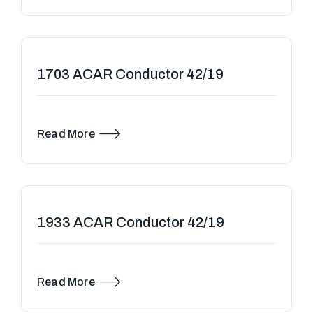
1703 ACAR Conductor 42/19
Read More
1933 ACAR Conductor 42/19
Read More