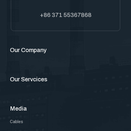
+86 371 55367868
Our Company
Our Servcices
Media
Cables