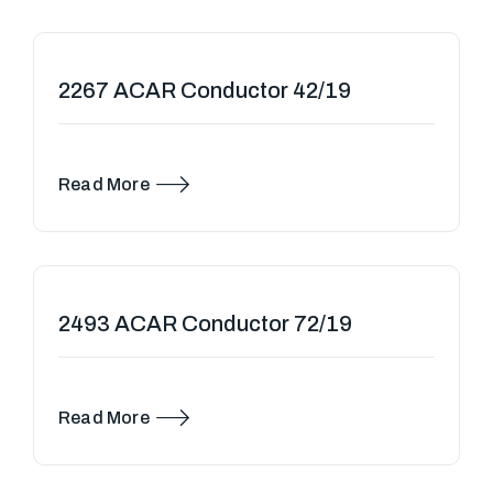
2267 ACAR Conductor 42/19
Read More
2493 ACAR Conductor 72/19
Read More