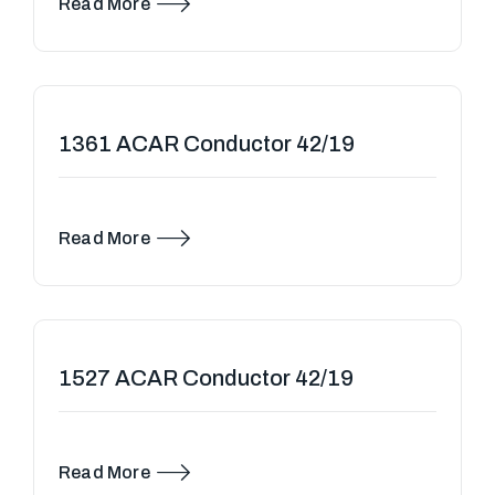
Read More
1361 ACAR Conductor 42/19
Read More
1527 ACAR Conductor 42/19
Read More