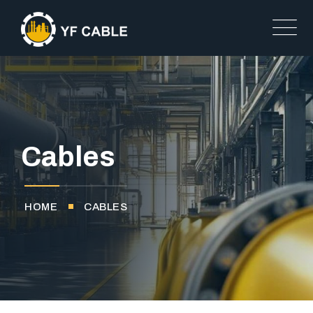
Cables
HOME
CABLES