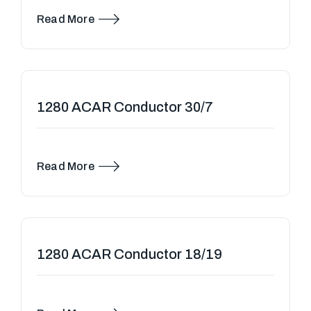
Cables (ABC) — also known as Aerial Bundled
Conductors — are modern overhead po……
Read More
1280 ACAR Conductor 30/7
Read More
1280 ACAR Conductor 18/19