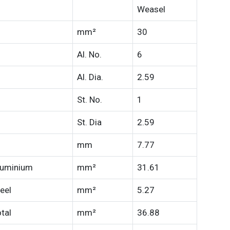
Weasel
mm²
30
Al. No.
6
Al. Dia.
2.59
St. No.
1
St. Dia
2.59
mm
7.77
luminium
mm²
31.61
eel
mm²
5.27
tal
mm²
36.88