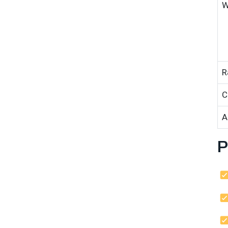
W
R
C
A
P