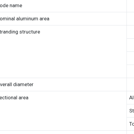
ode name
ominal aluminum area
tranding structure
verall diameter
ectional area
A
St
To