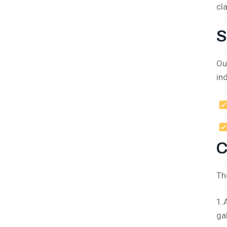
cl
S
Ou
in
C
Th
1.
ga