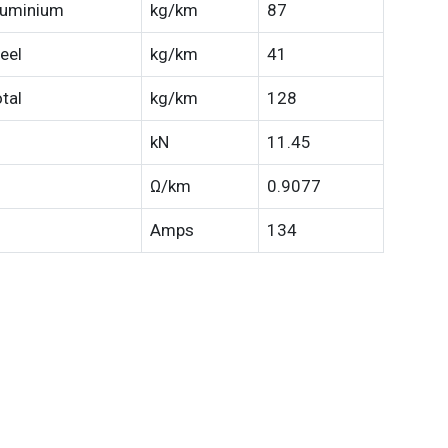
luminium
kg/km
87
eel
kg/km
41
tal
kg/km
128
kN
11.45
Ω/km
0.9077
Amps
134