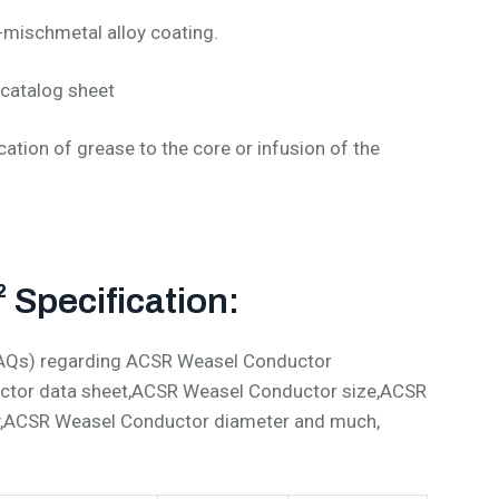
-mischmetal alloy coating.
catalog sheet
cation of grease to the core or infusion of the
Specification:
(FAQs) regarding ACSR Weasel Conductor
ctor data sheet,ACSR Weasel Conductor size,ACSR
y,ACSR Weasel Conductor diameter and much,