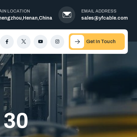
AIN LOCATION
EMAIL ADDRESS
hengzhou,Henan,China
sales@yfcable.com
Get In Touch
 30