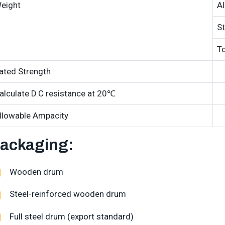
eight
A
St
To
ated Strength
alculate D.C resistance at 20℃
llowable Ampacity
ackaging:
Wooden drum
Steel-reinforced wooden drum
Full steel drum (export standard)