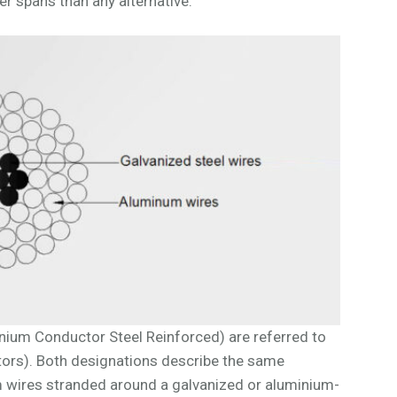
er spans than any alternative.
nium Conductor Steel Reinforced) are referred to
rs). Both designations describe the same
m wires stranded around a galvanized or aluminium-