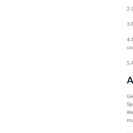
2.
3.
4.
co
5.
A
Ge
Sp
We
mu