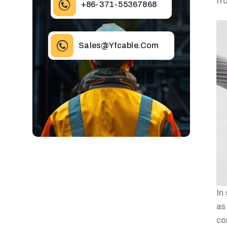
fr
+86-371-55367868
Sales@yfcable.com
In
as
co