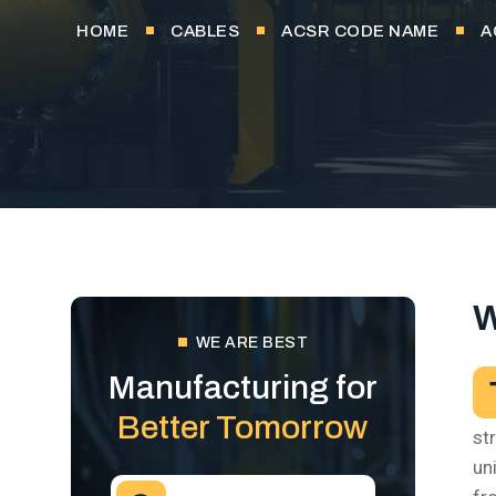
HOME
CABLES
ACSR CODE NAME
A
W
WE ARE BEST
Manufacturing for
Better Tomorrow
st
un