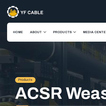
HOME
ABOUT
PRODUCTS
MEDIA CENTE
Products
ACSR Weas