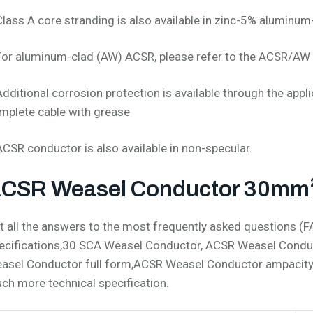
Class A core stranding is also available in zinc-5% aluminum
For aluminum-clad (AW) ACSR, please refer to the ACSR/AW 
Additional corrosion protection is available through the appli
mplete cable with grease
ACSR conductor is also available in non-specular.
CSR Weasel Conductor 30mm² 
t all the answers to the most frequently asked questions 
ecifications,30 SCA Weasel Conductor, ACSR Weasel Condu
asel Conductor full form,ACSR Weasel Conductor ampacit
ch more technical specification.