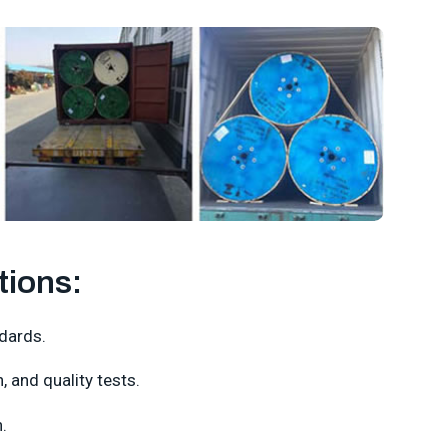
tions:
dards.
 and quality tests.
.