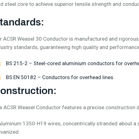
ad steel core to achieve superior tensile strength and conduct
tandards:
r ACSR Weasel 30 Conductor is manufactured and rigorously 
dustry standards, guaranteeing high quality and performance
BS 215-2 – Steel-cored aluminium conductors for over
BS EN 50182 – Conductors for overhead lines
onstruction:
e ACSR Weasel Conductor features a precise construction 
Aluminum 1350-H19 wires, concentrically stranded about a s
lvanized