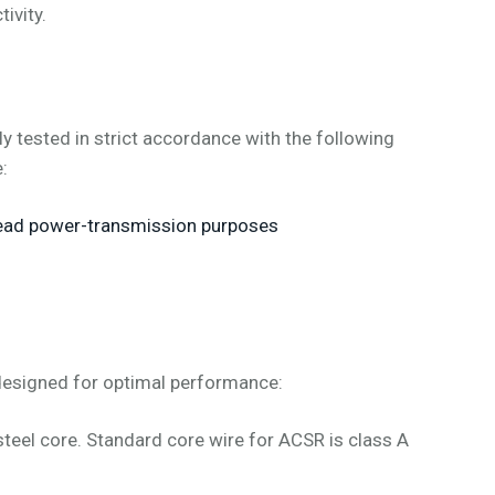
ivity.
tested in strict accordance with the following
:
head power-transmission purposes
designed for optimal performance:
teel core. Standard core wire for ACSR is class A