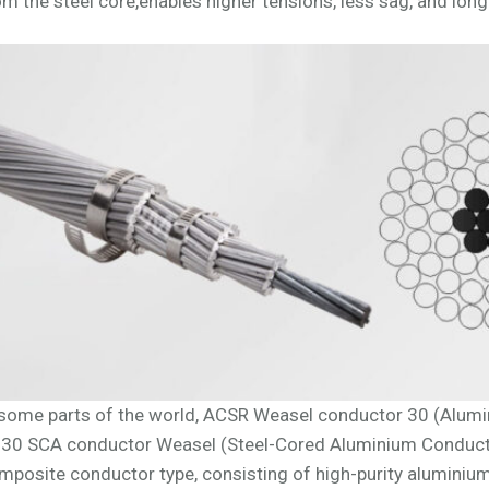
om the steel core,enables higher tensions, less sag, and long
 some parts of the world, ACSR Weasel conductor 30 (Alumi
 30 SCA conductor Weasel (Steel-Cored Aluminium Conducto
mposite conductor type, consisting of high-purity aluminiu