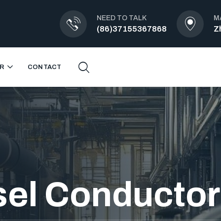
NEED TO TALK
M
(86)37155367868
Z
R
CONTACT
el Conductor