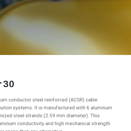
 30
um conductor steel reinforced (ACSR) cable
bution systems. It is manufactured with 6 aluminum
nized steel strands (2.59 mm diameter). This
aluminum conductivity and high mechanical strength