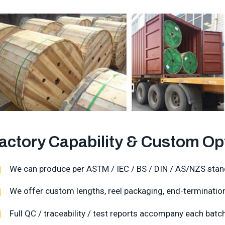
actory Capability & Custom Op
We can produce per ASTM / IEC / BS / DIN / AS/NZS stan
We offer custom lengths, reel packaging, end-termination,
Full QC / traceability / test reports accompany each batch