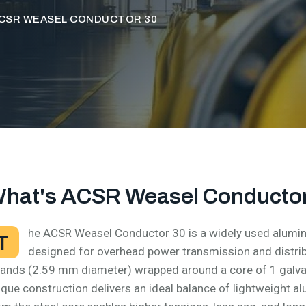
CSR WEASEL CONDUCTOR 30
hat's ACSR Weasel Conductor
he ACSR Weasel Conductor 30 is a widely used alumin
T
designed for overhead power transmission and distri
rands (2.59 mm diameter) wrapped around a core of 1 galva
ique construction delivers an ideal balance of lightweight 