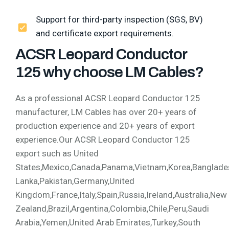
Support for third-party inspection (SGS, BV)
and certificate export requirements.
ACSR Leopard Conductor
125 why choose LM Cables?
As a professional ACSR Leopard Conductor 125
manufacturer, LM Cables has over 20+ years of
production experience and 20+ years of export
experience.Our ACSR Leopard Conductor 125
export such as United
States,Mexico,Canada,Panama,Vietnam,Korea,Bangladesh,
Lanka,Pakistan,Germany,United
Kingdom,France,Italy,Spain,Russia,Ireland,Australia,New
Zealand,Brazil,Argentina,Colombia,Chile,Peru,Saudi
Arabia,Yemen,United Arab Emirates,Turkey,South