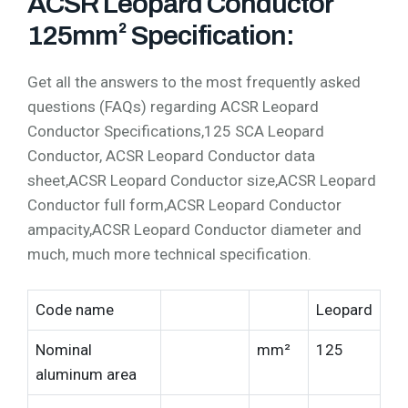
ACSR Leopard Conductor
125mm² Specification:
Get all the answers to the most frequently asked
questions (FAQs) regarding ACSR Leopard
Conductor Specifications,125 SCA Leopard
Conductor, ACSR Leopard Conductor data
sheet,ACSR Leopard Conductor size,ACSR Leopard
Conductor full form,ACSR Leopard Conductor
ampacity,ACSR Leopard Conductor diameter and
much, much more technical specification.
Code name
Leopard
Nominal
mm²
125
aluminum area