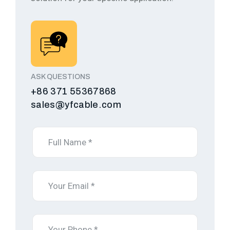
ASK QUESTIONS
+86 371 55367868
sales@yfcable.com