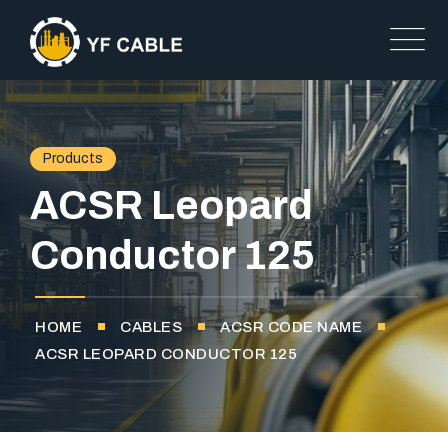
Products
ACSR Leopard
Conductor 125
HOME
CABLES
ACSR CODE NAME
ACSR LEOPARD CONDUCTOR 125