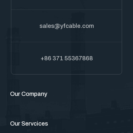
sales@yfcable.com
+86 371 55367868
Our Company
Our Servcices