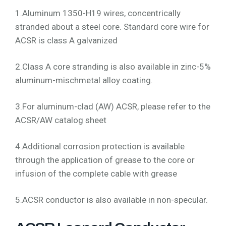
1.Aluminum 1350-H19 wires, concentrically
stranded about a steel core. Standard core wire for
ACSR is class A galvanized
2.Class A core stranding is also available in zinc-5%
aluminum-mischmetal alloy coating.
3.For aluminum-clad (AW) ACSR, please refer to the
ACSR/AW catalog sheet
4.Additional corrosion protection is available
through the application of grease to the core or
infusion of the complete cable with grease
5.ACSR conductor is also available in non-specular.