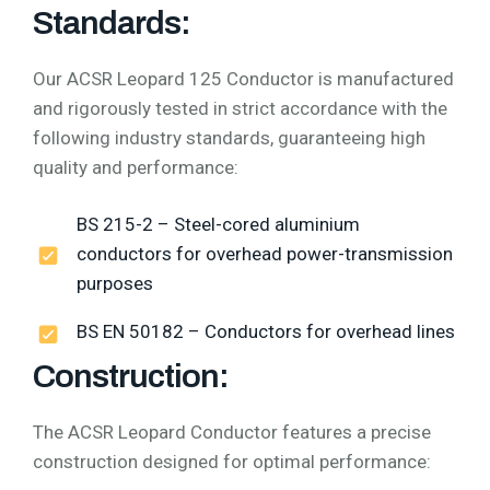
Standards:
Our ACSR Leopard 125 Conductor is manufactured
and rigorously tested in strict accordance with the
following industry standards, guaranteeing high
quality and performance:
BS 215-2 – Steel-cored aluminium
conductors for overhead power-transmission
purposes
BS EN 50182 – Conductors for overhead lines
Construction:
The ACSR Leopard Conductor features a precise
construction designed for optimal performance: