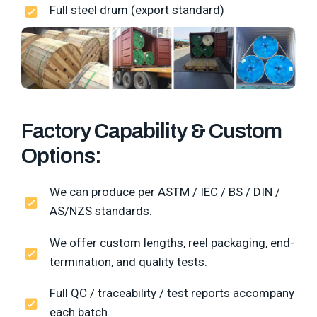
Full steel drum (export standard)
Factory Capability & Custom
Options:
We can produce per ASTM / IEC / BS / DIN /
AS/NZS standards.
We offer custom lengths, reel packaging, end-
termination, and quality tests.
Full QC / traceability / test reports accompany
each batch.