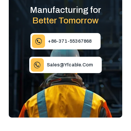
Manufacturing for
Better Tomorrow
+86-371-55367868
Sales@yfcable.com