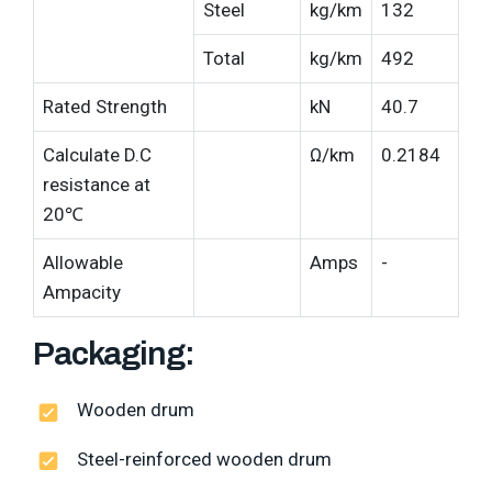
Steel
kg/km
132
Total
kg/km
492
Rated Strength
kN
40.7
Calculate D.C
Ω/km
0.2184
resistance at
20℃
Allowable
Amps
-
Ampacity
Packaging:
Wooden drum
Steel-reinforced wooden drum