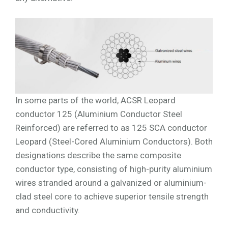
In some parts of the world, ACSR Leopard
conductor 125 (Aluminium Conductor Steel
Reinforced) are referred to as 125 SCA conductor
Leopard (Steel-Cored Aluminium Conductors). Both
designations describe the same composite
conductor type, consisting of high-purity aluminium
wires stranded around a galvanized or aluminium-
clad steel core to achieve superior tensile strength
and conductivity.