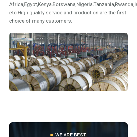
Africa,Egypt,Kenya,Botswana,Nigeria,Tanzania,Rwanda,I
etc.High quality service and production are the first
choice of many customers.
WE ARE BEST