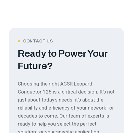
CONTACT US
Ready to Power Your
Future?
Choosing the right ACSR Leopard
Conductor 125 is a critical decision. It's not
just about today's needs; it's about the
reliability and efficiency of your network for
decades to come.
Our team of experts is
ready to help you select the perfect
solution for your specific application.