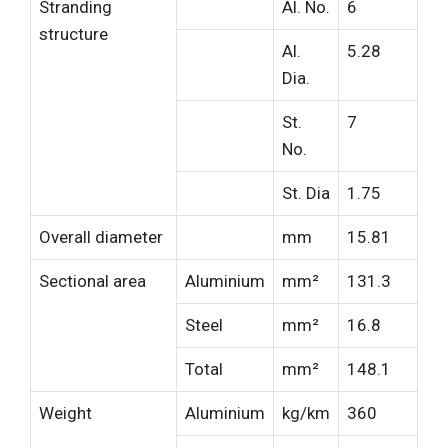
Stranding
Al. No.
6
structure
Al.
5.28
Dia.
St.
7
No.
St. Dia
1.75
Overall diameter
mm
15.81
Sectional area
Aluminium
mm²
131.3
Steel
mm²
16.8
Total
mm²
148.1
Weight
Aluminium
kg/km
360