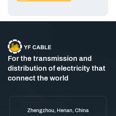
For the transmission and
distribution of electricity that
connect the world
Zhengzhou, Henan, China