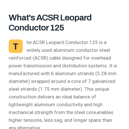
What's ACSR Leopard
Conductor 125
he ACSR Leopard Conductor 125 is a
T
widely used aluminum conductor steel
reinforced (ACSR) cable designed for overhead
power transmission and distribution systems. It is
manufactured with 6 aluminum strands (5.28 mm
diameter) wrapped around a core of 7 galvanized
steel strands (1.75 mm diameter). This unique
construction delivers an ideal balance of
lightweight aluminum conductivity and high
mechanical strength from the steel core,enables
higher tensions, less sag, and longer spans than
any alternative.