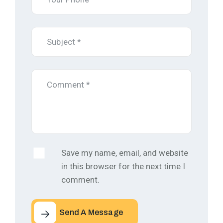
Save my name, email, and website
in this browser for the next time I
comment.
Send A Message