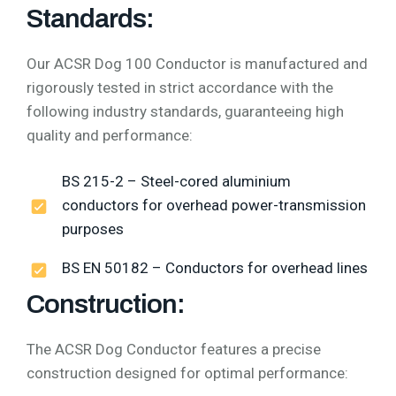
Standards:
Our ACSR Dog 100 Conductor is manufactured and
rigorously tested in strict accordance with the
following industry standards, guaranteeing high
quality and performance:
BS 215-2 – Steel-cored aluminium
conductors for overhead power-transmission
purposes
BS EN 50182 – Conductors for overhead lines
Construction:
The ACSR Dog Conductor features a precise
construction designed for optimal performance: