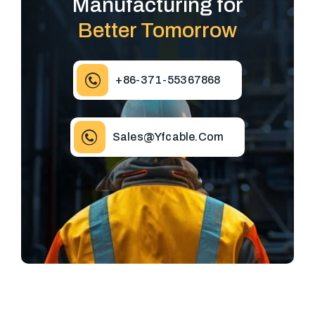
Manufacturing for
Better Tomorrow
+86-371-55367868
Sales@yfcable.com