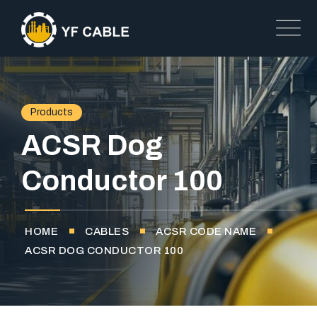
Products
ACSR Dog
Conductor 100
HOME
CABLES
ACSR CODE NAME
ACSR DOG CONDUCTOR 100