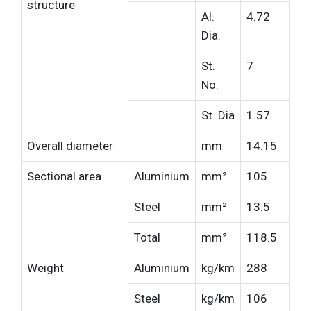
structure
Al.
4.72
Dia.
St.
7
No.
St. Dia
1.57
Overall diameter
mm
14.15
Sectional area
Aluminium
mm²
105
Steel
mm²
13.5
Total
mm²
118.5
Weight
Aluminium
kg/km
288
Steel
kg/km
106