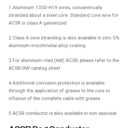
1.Aluminum 1350-H19 wires, concentrically
stranded about a steel core. Standard core wire for
ACSR is class A galvanized
2.Class A core stranding is also available in zinc-5%
aluminum-mischmetal alloy coating.
3.For aluminum-clad (AW) ACSR, please refer to the
ACSR/AW catalog sheet
4.Additional corrosion protection is available
through the application of grease to the core or
infusion of the complete cable with grease
5.ACSR conductor is also available in non-specular.