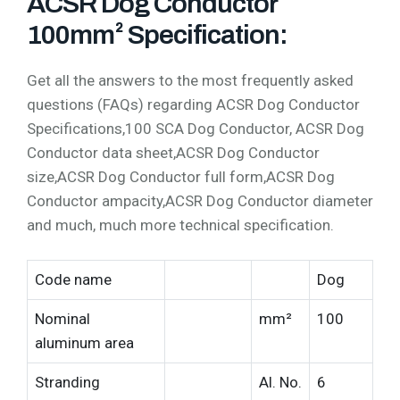
ACSR Dog Conductor
100mm² Specification:
Get all the answers to the most frequently asked
questions (FAQs) regarding ACSR Dog Conductor
Specifications,100 SCA Dog Conductor, ACSR Dog
Conductor data sheet,ACSR Dog Conductor
size,ACSR Dog Conductor full form,ACSR Dog
Conductor ampacity,ACSR Dog Conductor diameter
and much, much more technical specification.
Code name
Dog
Nominal
mm²
100
aluminum area
Stranding
Al. No.
6