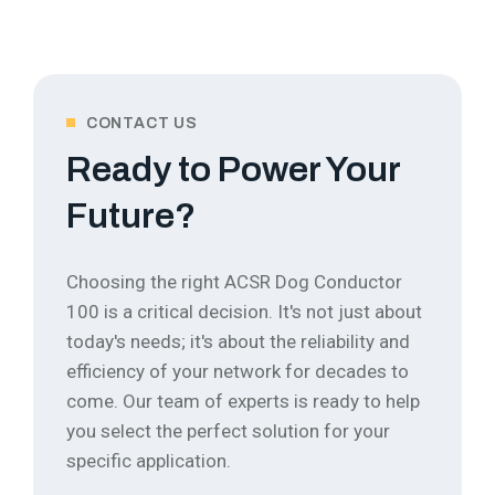
CONTACT US
Ready to Power Your
Future?
Choosing the right ACSR Dog Conductor
100 is a critical decision. It's not just about
today's needs; it's about the reliability and
efficiency of your network for decades to
come.
Our team of experts is ready to help
you select the perfect solution for your
specific application.