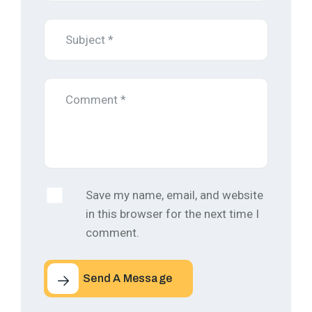
Save my name, email, and website
in this browser for the next time I
comment.
Send A Message