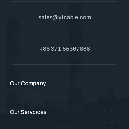
sales@yfcable.com
+86 371 55367868
Our Company
Our Servcices