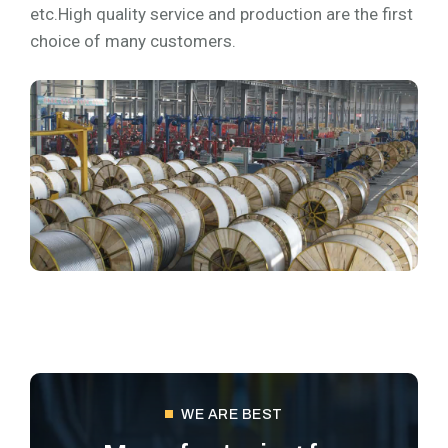
etc.High quality service and production are the first
choice of many customers.
WE ARE BEST