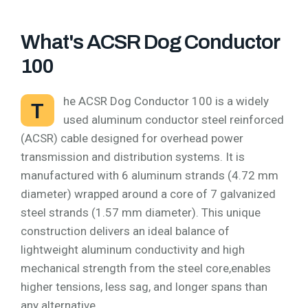
What's ACSR Dog Conductor
100
he ACSR Dog Conductor 100 is a widely
T
used aluminum conductor steel reinforced
(ACSR) cable designed for overhead power
transmission and distribution systems. It is
manufactured with 6 aluminum strands (4.72 mm
diameter) wrapped around a core of 7 galvanized
steel strands (1.57 mm diameter). This unique
construction delivers an ideal balance of
lightweight aluminum conductivity and high
mechanical strength from the steel core,enables
higher tensions, less sag, and longer spans than
any alternative.