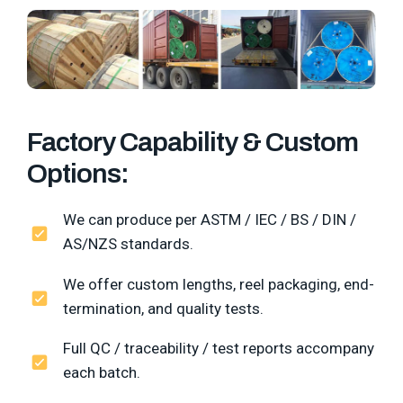
Factory Capability & Custom
Options:
We can produce per ASTM / IEC / BS / DIN /
AS/NZS standards.
We offer custom lengths, reel packaging, end-
termination, and quality tests.
Full QC / traceability / test reports accompany
each batch.