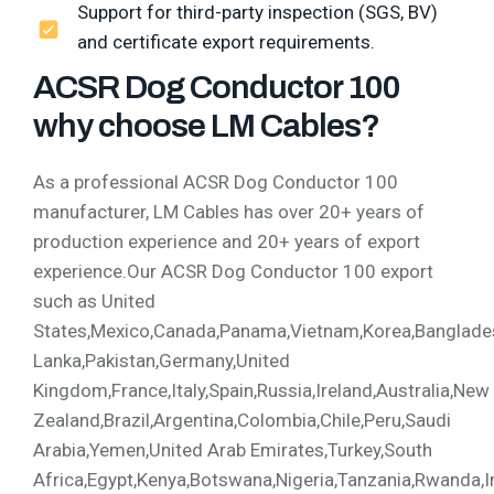
Support for third-party inspection (SGS, BV)
and certificate export requirements.
ACSR Dog Conductor 100
why choose LM Cables?
As a professional ACSR Dog Conductor 100
manufacturer, LM Cables has over 20+ years of
production experience and 20+ years of export
experience.Our ACSR Dog Conductor 100 export
such as United
States,Mexico,Canada,Panama,Vietnam,Korea,Bangladesh,
Lanka,Pakistan,Germany,United
Kingdom,France,Italy,Spain,Russia,Ireland,Australia,New
Zealand,Brazil,Argentina,Colombia,Chile,Peru,Saudi
Arabia,Yemen,United Arab Emirates,Turkey,South
Africa,Egypt,Kenya,Botswana,Nigeria,Tanzania,Rwanda,I