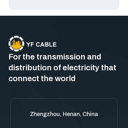
For the transmission and
distribution of electricity that
connect the world
Zhengzhou, Henan, China