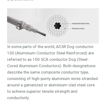
In some parts of the world, ACSR Dog conductor
100 (Aluminium Conductor Steel Reinforced) are
referred to as 100 SCA conductor Dog (Steel-
Cored Aluminium Conductors). Both designations
describe the same composite conductor type,
consisting of high-purity aluminium wires stranded
around a galvanized or aluminium-clad steel core
to achieve superior tensile strength and
conductivity.