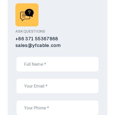
ASK QUESTIONS
+86 371 55367868
sales@yfcable.com