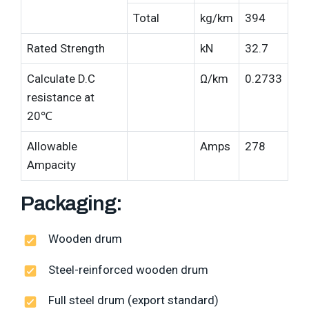
Total
kg/km
394
Rated Strength
kN
32.7
Calculate D.C
Ω/km
0.2733
resistance at
20℃
Allowable
Amps
278
Ampacity
Packaging:
Wooden drum
Steel-reinforced wooden drum
Full steel drum (export standard)