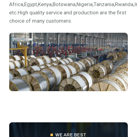
Africa,Egypt,Kenya,Botswana,Nigeria,Tanzania,Rwanda,I
etc.High quality service and production are the first
choice of many customers.
WE ARE BEST