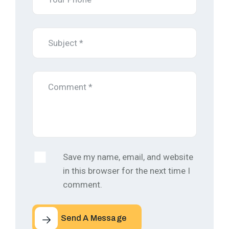
Save my name, email, and website
in this browser for the next time I
comment.
Send A Message