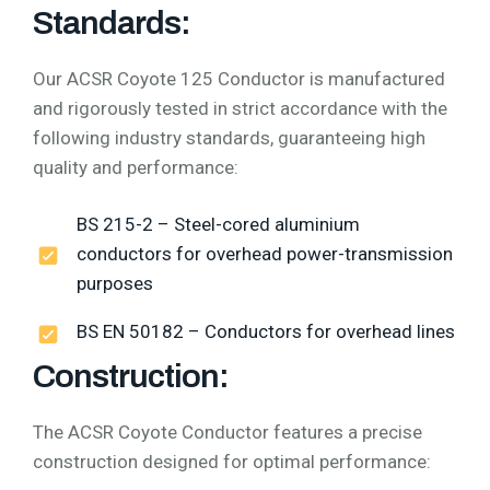
Standards:
Our ACSR Coyote 125 Conductor is manufactured
and rigorously tested in strict accordance with the
following industry standards, guaranteeing high
quality and performance:
BS 215-2 – Steel-cored aluminium
conductors for overhead power-transmission
purposes
BS EN 50182 – Conductors for overhead lines
Construction:
The ACSR Coyote Conductor features a precise
construction designed for optimal performance: