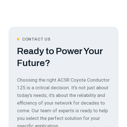
CONTACT US
Ready to Power Your
Future?
Choosing the right ACSR Coyote Conductor
125 is a critical decision. It's not just about
today's needs; it's about the reliability and
efficiency of your network for decades to
come.
Our team of experts is ready to help
you select the perfect solution for your
specific application.