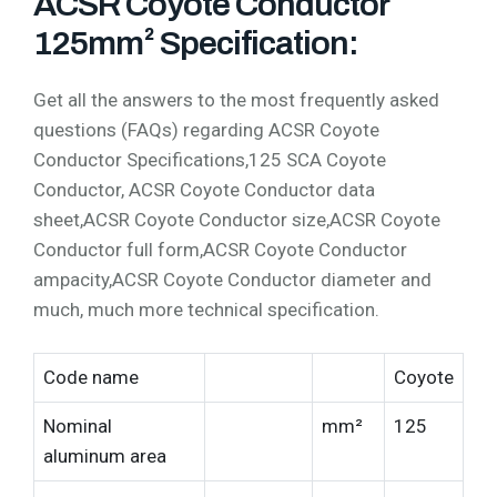
ACSR Coyote Conductor
125mm² Specification:
Get all the answers to the most frequently asked
questions (FAQs) regarding ACSR Coyote
Conductor Specifications,125 SCA Coyote
Conductor, ACSR Coyote Conductor data
sheet,ACSR Coyote Conductor size,ACSR Coyote
Conductor full form,ACSR Coyote Conductor
ampacity,ACSR Coyote Conductor diameter and
much, much more technical specification.
Code name
Coyote
Nominal
mm²
125
aluminum area