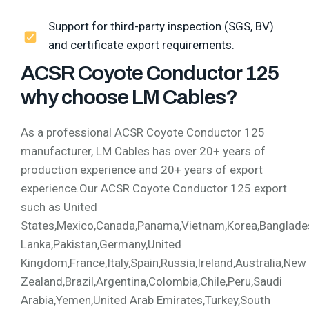
Support for third-party inspection (SGS, BV)
and certificate export requirements.
ACSR Coyote Conductor 125
why choose LM Cables?
As a professional ACSR Coyote Conductor 125
manufacturer, LM Cables has over 20+ years of
production experience and 20+ years of export
experience.Our ACSR Coyote Conductor 125 export
such as United
States,Mexico,Canada,Panama,Vietnam,Korea,Bangladesh,
Lanka,Pakistan,Germany,United
Kingdom,France,Italy,Spain,Russia,Ireland,Australia,New
Zealand,Brazil,Argentina,Colombia,Chile,Peru,Saudi
Arabia,Yemen,United Arab Emirates,Turkey,South