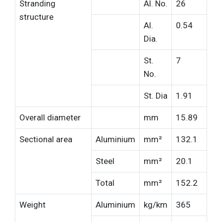
Stranding
Al. No.
26
structure
Al.
0.54
Dia.
St.
7
No.
St. Dia
1.91
Overall diameter
mm
15.89
Sectional area
Aluminium
mm²
132.1
Steel
mm²
20.1
Total
mm²
152.2
Weight
Aluminium
kg/km
365