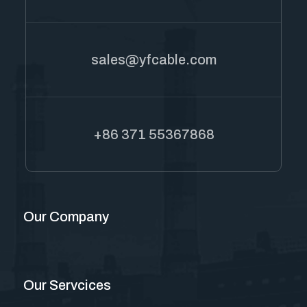
sales@yfcable.com
+86 371 55367868
Our Company
Our Servcices