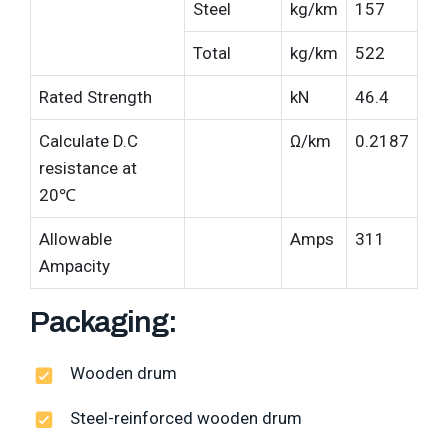
Steel
kg/km
157
Total
kg/km
522
Rated Strength
kN
46.4
Calculate D.C
Ω/km
0.2187
resistance at
20℃
Allowable
Amps
311
Ampacity
Packaging:
Wooden drum
Steel-reinforced wooden drum