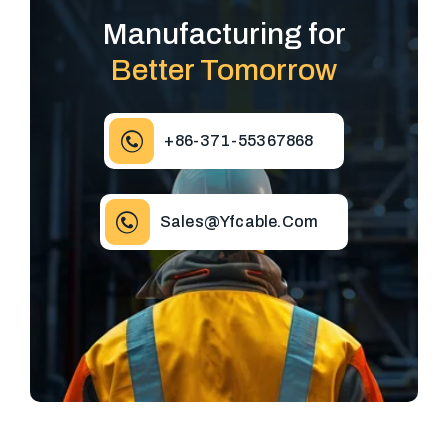
Manufacturing for
Better Tomorrow
+86-371-55367868
Sales@yfcable.com