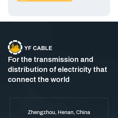
For the transmission and
distribution of electricity that
connect the world
Zhengzhou, Henan, China