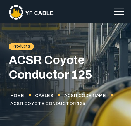
Products
ACSR Coyote
Conductor 125
HOME
CABLES
ACSR CODE NAME
ACSR COYOTE CONDUCTOR 125