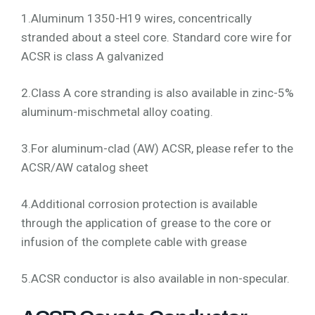
1.Aluminum 1350-H19 wires, concentrically
stranded about a steel core. Standard core wire for
ACSR is class A galvanized
2.Class A core stranding is also available in zinc-5%
aluminum-mischmetal alloy coating.
3.For aluminum-clad (AW) ACSR, please refer to the
ACSR/AW catalog sheet
4.Additional corrosion protection is available
through the application of grease to the core or
infusion of the complete cable with grease
5.ACSR conductor is also available in non-specular.