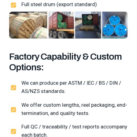
Full steel drum (export standard)
Factory Capability & Custom
Options:
We can produce per ASTM / IEC / BS / DIN /
AS/NZS standards.
We offer custom lengths, reel packaging, end-
termination, and quality tests.
Full QC / traceability / test reports accompany
each batch.