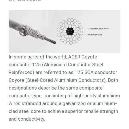
In some parts of the world, ACSR Coyote
conductor 125 (Aluminium Conductor Steel
Reinforced) are referred to as 125 SCA conductor
Coyote (Steel-Cored Aluminium Conductors). Both
designations describe the same composite
conductor type, consisting of high-purity aluminium
wires stranded around a galvanized or aluminium-
clad steel core to achieve superior tensile strength
and conductivity.