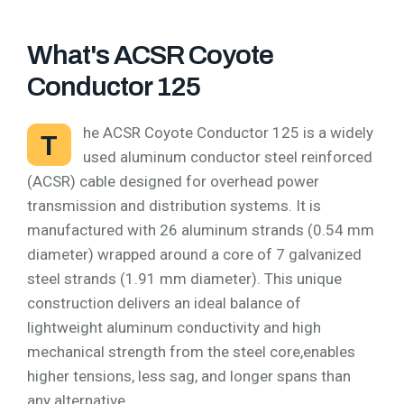
What's ACSR Coyote
Conductor 125
he ACSR Coyote Conductor 125 is a widely
T
used aluminum conductor steel reinforced
(ACSR) cable designed for overhead power
transmission and distribution systems. It is
manufactured with 26 aluminum strands (0.54 mm
diameter) wrapped around a core of 7 galvanized
steel strands (1.91 mm diameter). This unique
construction delivers an ideal balance of
lightweight aluminum conductivity and high
mechanical strength from the steel core,enables
higher tensions, less sag, and longer spans than
any alternative.