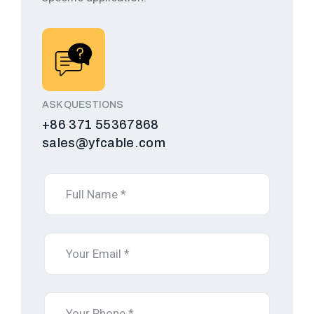
ASK QUESTIONS
+86 371 55367868
sales@yfcable.com