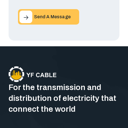
Send A Message
For the transmission and
distribution of electricity that
connect the world