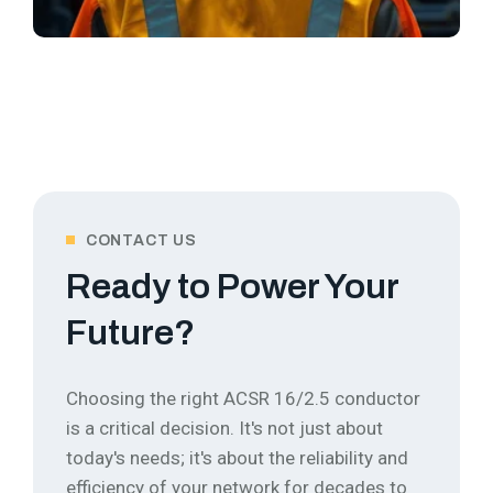
CONTACT US
Ready to Power Your
Future?
Choosing the right ACSR 16/2.5 conductor
is a critical decision. It's not just about
today's needs; it's about the reliability and
efficiency of your network for decades to