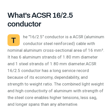
What's ACSR 16/2.5
conductor
he "16/2.5" conductor is a ACSR (aluminum
T
conductor steel reinforced) cable with
nominal aluminum cross-sectional area of 16 mm².
It has 6 aluminum strands of 1.80 mm diameter
and 1 steel strands of 1.80 mm diameter.ACSR
16/2.5 conductor has a long service record
because of its economy, dependability, and
strength to weight ratio. The combined light weight
and high conductivity of aluminum with strength of
the steel core enables higher tensions, less sag,
and longer spans than any alternative.