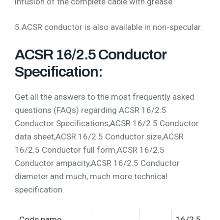
infusion of the complete cable with grease
5.ACSR conductor is also available in non-specular.
ACSR 16/2.5 Conductor
Specification:
Get all the answers to the most frequently asked
questions (FAQs) regarding ACSR 16/2.5
Conductor Specifications,ACSR 16/2.5 Conductor
data sheet,ACSR 16/2.5 Conductor size,ACSR
16/2.5 Conductor full form,ACSR 16/2.5
Conductor ampacity,ACSR 16/2.5 Conductor
diameter and much, much more technical
specification.
Code name
16/2.5