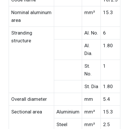
Nominal aluminum
mm²
15.3
area
Stranding
Al. No.
6
structure
Al.
1.80
Dia.
St.
1
No.
St. Dia
1.80
Overall diameter
mm
5.4
Sectional area
Aluminium
mm²
15.3
Steel
mm²
2.5