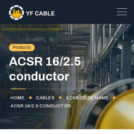
Products
ACSR 16/2.5
conductor
HOME
CABLES
ACSR CODE NAME
ACSR 16/2.5 CONDUCTOR