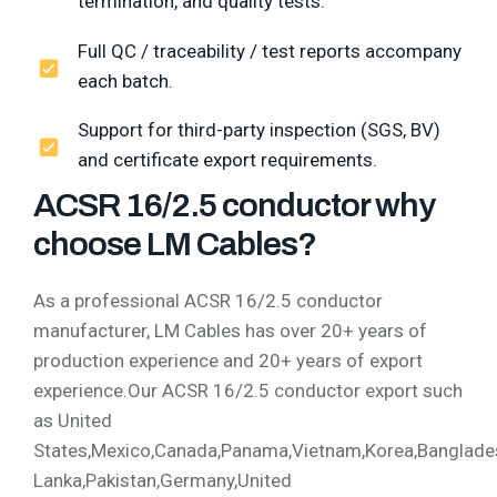
termination, and quality tests.
Full QC / traceability / test reports accompany
each batch.
Support for third-party inspection (SGS, BV)
and certificate export requirements.
ACSR 16/2.5 conductor why
choose LM Cables?
As a professional ACSR 16/2.5 conductor
manufacturer, LM Cables has over 20+ years of
production experience and 20+ years of export
experience.Our ACSR 16/2.5 conductor export such
as United
States,Mexico,Canada,Panama,Vietnam,Korea,Bangladesh,
Lanka,Pakistan,Germany,United