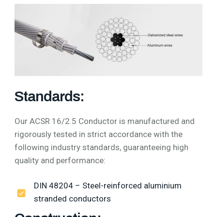
Standards:
Our ACSR 16/2.5 Conductor is manufactured and
rigorously tested in strict accordance with the
following industry standards, guaranteeing high
quality and performance:
DIN 48204 – Steel-reinforced aluminium
stranded conductors