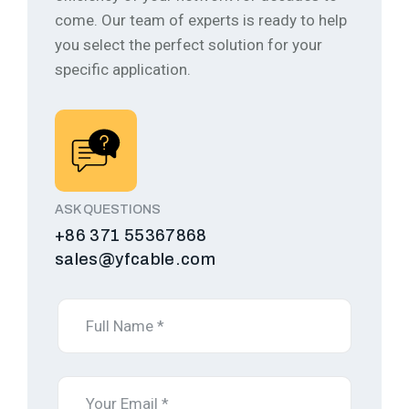
come.
Our team of experts is ready to help
you select the perfect solution for your
specific application.
ASK QUESTIONS
+86 371 55367868
sales@yfcable.com