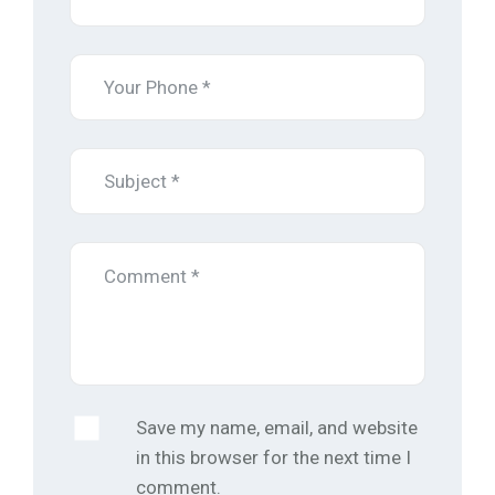
Save my name, email, and website
in this browser for the next time I
comment.