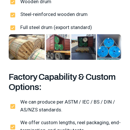
Wooden drum
Steel-reinforced wooden drum
Full steel drum (export standard)
Factory Capability & Custom
Options:
We can produce per ASTM / IEC / BS / DIN /
AS/NZS standards.
We offer custom lengths, reel packaging, end-