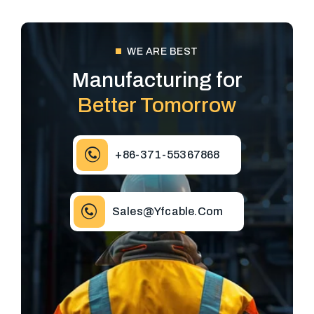
WE ARE BEST
Manufacturing for
Better Tomorrow
+86-371-55367868
Sales@yfcable.com