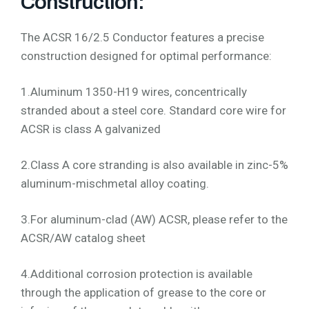
Construction:
The ACSR 16/2.5 Conductor features a precise
construction designed for optimal performance:
1.Aluminum 1350-H19 wires, concentrically
stranded about a steel core. Standard core wire for
ACSR is class A galvanized
2.Class A core stranding is also available in zinc-5%
aluminum-mischmetal alloy coating.
3.For aluminum-clad (AW) ACSR, please refer to the
ACSR/AW catalog sheet
4.Additional corrosion protection is available
through the application of grease to the core or