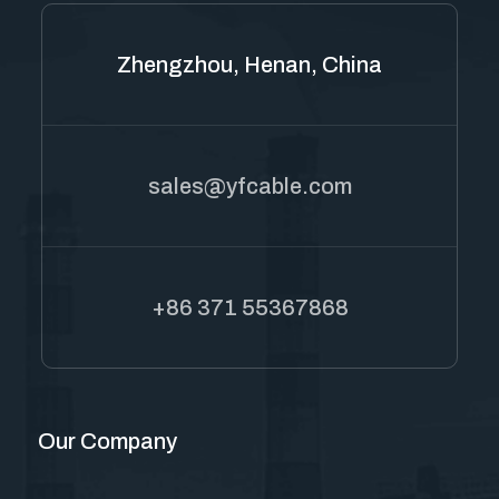
Zhengzhou, Henan, China
sales@yfcable.com
+86 371 55367868
Our Company