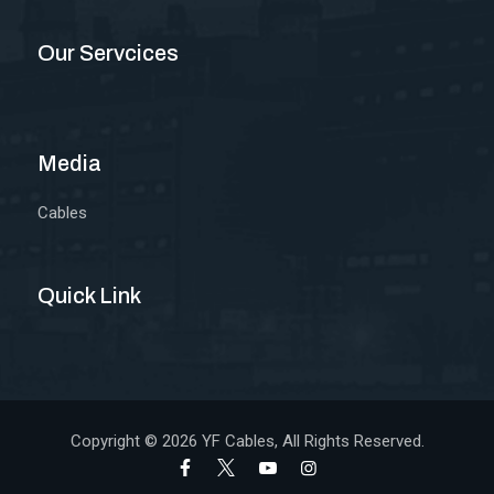
Our Servcices
Media
Cables
Quick Link
Copyright © 2026
YF Cables
, All Rights Reserved.