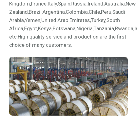
Kingdom,France,Italy,Spain,Russia,Ireland,Australia,New
Zealand,Brazil,Argentina,Colombia,Chile,Peru,Saudi
Arabia,Yemen,United Arab Emirates,Turkey,South
Africa,Egypt,Kenya,Botswana,Nigeria,Tanzania,Rwanda,I
etc.High quality service and production are the first
choice of many customers.