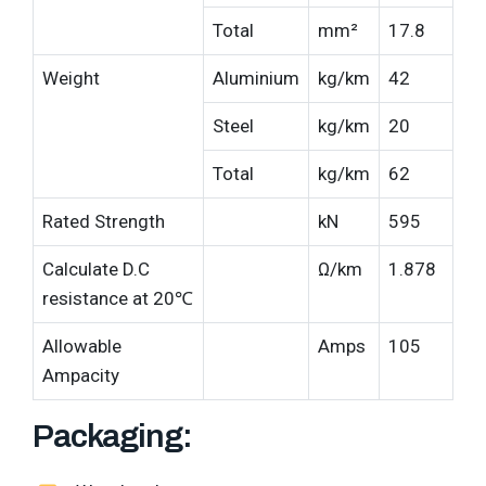
Total
mm²
17.8
Weight
Aluminium
kg/km
42
Steel
kg/km
20
Total
kg/km
62
Rated Strength
kN
595
Calculate D.C
Ω/km
1.878
resistance at 20℃
Allowable
Amps
105
Ampacity
Packaging: