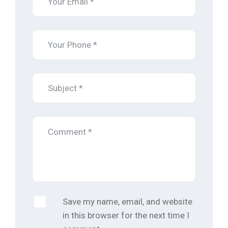
Save my name, email, and website
in this browser for the next time I