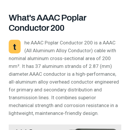
What's AAAC Poplar
Conductor 200
he AAAC Poplar Conductor 200 is a AAAC
t
(All Aluminum Alloy Conductor) cable with
nominal aluminum cross-sectional area of 200
mm². It has 37 aluminum strands of 2.87 (mm)
diameter.AAAC conductor is a high-performance,
all-aluminum alloy overhead conductor engineered
for primary and secondary distribution and
transmission lines. It combines superior
mechanical strength and corrosion resistance in a
lightweight, maintenance-friendly design.