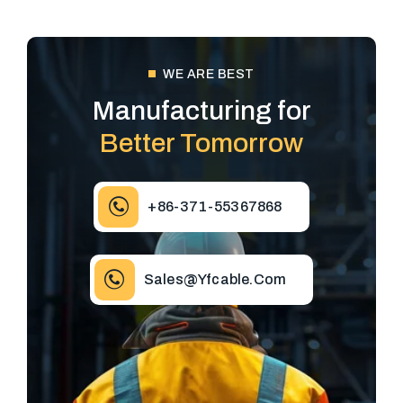
WE ARE BEST
Manufacturing for
Better Tomorrow
+86-371-55367868
Sales@yfcable.com