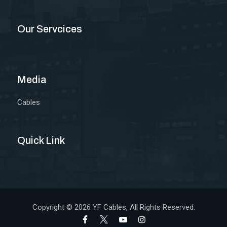
Our Servcices
Media
Cables
Quick Link
Copyright © 2026
YF Cables
, All Rights Reserved.