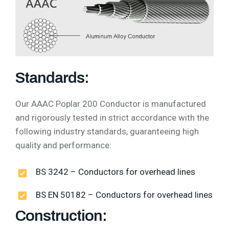
Standards:
Our AAAC Poplar 200 Conductor is manufactured
and rigorously tested in strict accordance with the
following industry standards, guaranteeing high
quality and performance:
BS 3242 – Conductors for overhead lines
BS EN 50182 – Conductors for overhead lines
Construction: