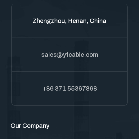
Zhengzhou, Henan, China
sales@yfcable.com
+86 371 55367868
Our Company