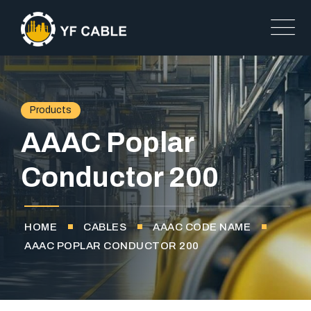
Products
AAAC Poplar
Conductor 200
HOME
CABLES
AAAC CODE NAME
AAAC POPLAR CONDUCTOR 200