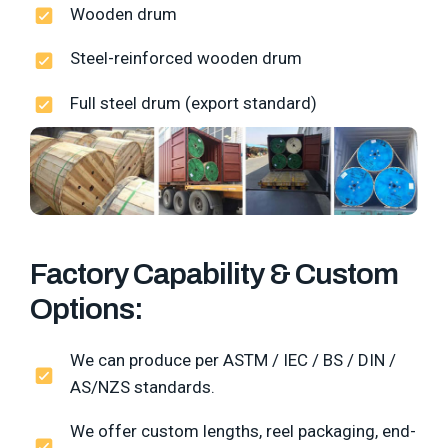
Wooden drum
Steel-reinforced wooden drum
Full steel drum (export standard)
Factory Capability & Custom
Options:
We can produce per ASTM / IEC / BS / DIN /
AS/NZS standards.
We offer custom lengths, reel packaging, end-