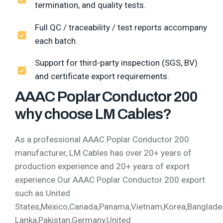
termination, and quality tests.
Full QC / traceability / test reports accompany
each batch.
Support for third-party inspection (SGS, BV)
and certificate export requirements.
AAAC Poplar Conductor 200
why choose LM Cables?
As a professional AAAC Poplar Conductor 200
manufacturer, LM Cables has over 20+ years of
production experience and 20+ years of export
experience.Our AAAC Poplar Conductor 200 export
such as United
States,Mexico,Canada,Panama,Vietnam,Korea,Bangladesh,
Lanka,Pakistan,Germany,United