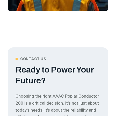
CONTACT US
Ready to Power Your
Future?
Choosing the right AAAC Poplar Conductor
200 is a critical decision. It's not just about
today's needs; it's about the reliability and