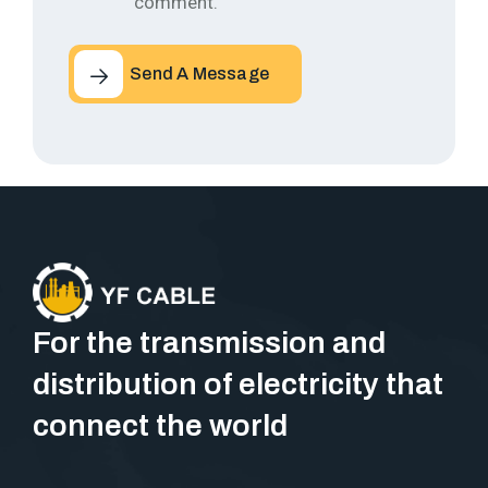
comment.
Send A Message
For the transmission and
distribution of electricity that
connect the world