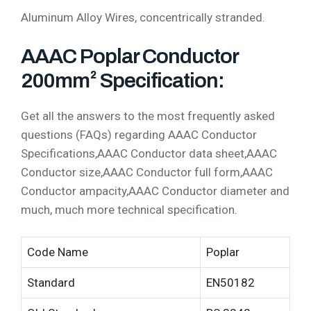
Aluminum Alloy Wires, concentrically stranded.
AAAC Poplar Conductor
200mm² Specification:
Get all the answers to the most frequently asked
questions (FAQs) regarding AAAC Conductor
Specifications,AAAC Conductor data sheet,AAAC
Conductor size,AAAC Conductor full form,AAAC
Conductor ampacity,AAAC Conductor diameter and
much, much more technical specification.
Code Name
Poplar
Standard
EN50182