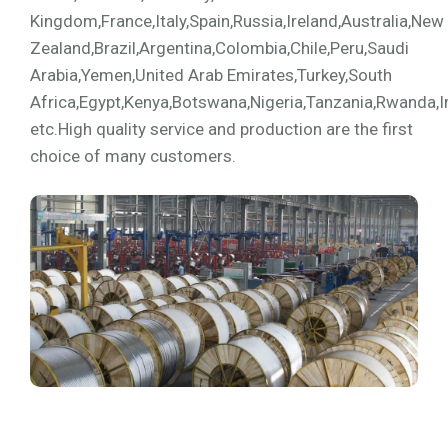
Kingdom,France,Italy,Spain,Russia,Ireland,Australia,New
Zealand,Brazil,Argentina,Colombia,Chile,Peru,Saudi
Arabia,Yemen,United Arab Emirates,Turkey,South
Africa,Egypt,Kenya,Botswana,Nigeria,Tanzania,Rwanda,I
etc.High quality service and production are the first
choice of many customers.