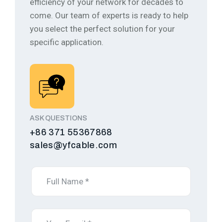
efficiency of your network for decades to
come.
Our team of experts is ready to help
you select the perfect solution for your
specific application.
ASK QUESTIONS
+86 371 55367868
sales@yfcable.com