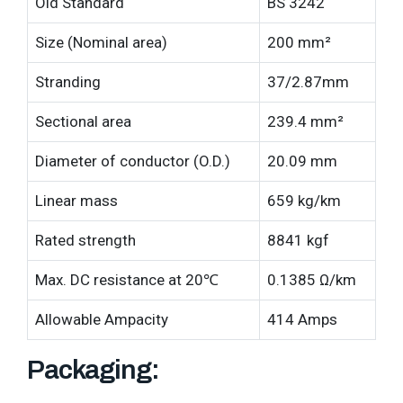
Old Standard
BS 3242
Size (Nominal area)
200 mm²
Stranding
37/2.87mm
Sectional area
239.4 mm²
Diameter of conductor (O.D.)
20.09 mm
Linear mass
659 kg/km
Rated strength
8841 kgf
Max. DC resistance at 20℃
0.1385 Ω/km
Allowable Ampacity
414 Amps
Packaging: