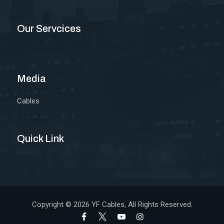
Our Servcices
Media
Cables
Quick Link
Copyright © 2026
YF Cables
, All Rights Reserved.