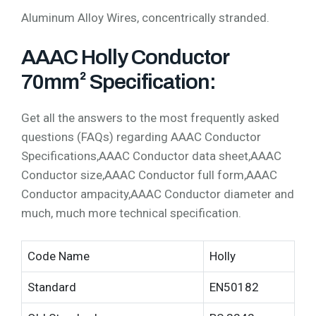
Aluminum Alloy Wires, concentrically stranded.
AAAC Holly Conductor
70mm² Specification:
Get all the answers to the most frequently asked
questions (FAQs) regarding AAAC Conductor
Specifications,AAAC Conductor data sheet,AAAC
Conductor size,AAAC Conductor full form,AAAC
Conductor ampacity,AAAC Conductor diameter and
much, much more technical specification.
Code Name
Holly
Standard
EN50182