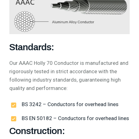
Standards:
Our AAAC Holly 70 Conductor is manufactured and
rigorously tested in strict accordance with the
following industry standards, guaranteeing high
quality and performance:
BS 3242 – Conductors for overhead lines
BS EN 50182 – Conductors for overhead lines
Construction: