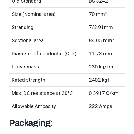
Old Standard
BS 3242
Size (Nominal area)
70 mm²
Stranding
7/3.91mm
Sectional area
84.05 mm²
Diameter of conductor (O.D.)
11.73 mm
Linear mass
230 kg/km
Rated strength
2402 kgf
Max. DC resistance at 20℃
0.3917 Ω/km
Allowable Ampacity
222 Amps
Packaging: