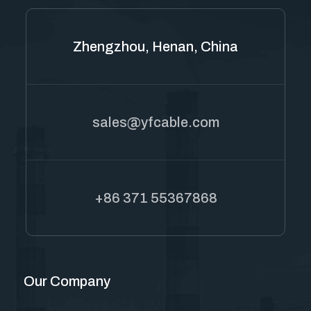
Zhengzhou, Henan, China
sales@yfcable.com
+86 371 55367868
Our Company