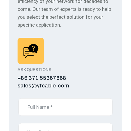
efficiency of your network for decades to
come.
Our team of experts is ready to help
you select the perfect solution for your
specific application.
ASK QUESTIONS
+86 371 55367868
sales@yfcable.com