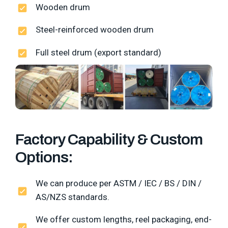
Wooden drum
Steel-reinforced wooden drum
Full steel drum (export standard)
Factory Capability & Custom
Options:
We can produce per ASTM / IEC / BS / DIN /
AS/NZS standards.
We offer custom lengths, reel packaging, end-