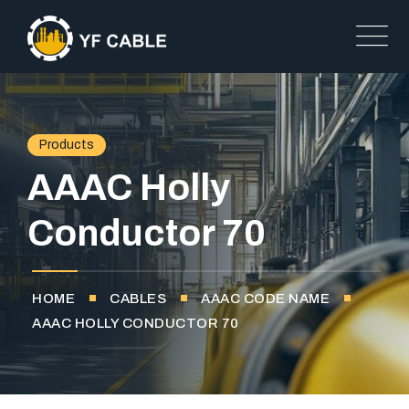
Products
AAAC Holly
Conductor 70
HOME
CABLES
AAAC CODE NAME
AAAC HOLLY CONDUCTOR 70