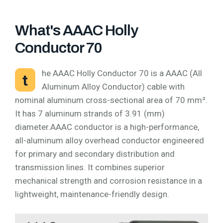
What's AAAC Holly
Conductor 70
he AAAC Holly Conductor 70 is a AAAC (All
t
Aluminum Alloy Conductor) cable with
nominal aluminum cross-sectional area of 70 mm².
It has 7 aluminum strands of 3.91 (mm)
diameter.AAAC conductor is a high-performance,
all-aluminum alloy overhead conductor engineered
for primary and secondary distribution and
transmission lines. It combines superior
mechanical strength and corrosion resistance in a
lightweight, maintenance-friendly design.