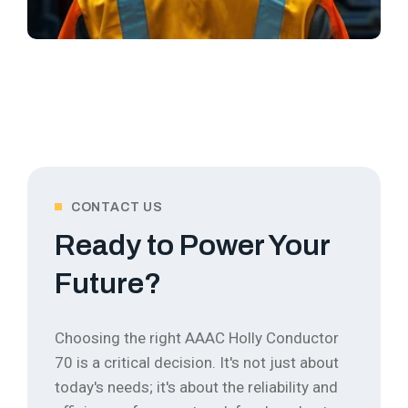
CONTACT US
Ready to Power Your
Future?
Choosing the right AAAC Holly Conductor
70 is a critical decision. It's not just about
today's needs; it's about the reliability and