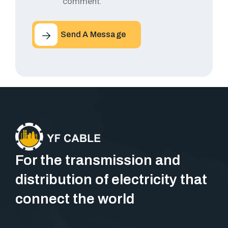
comment.
Send A Message
For the transmission and
distribution of electricity that
connect the world