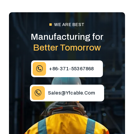
WE ARE BEST
Manufacturing for
Better Tomorrow
+86-371-55367868
Sales@yfcable.com