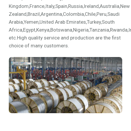
Kingdom,France,Italy,Spain,Russia,Ireland,Australia,New
Zealand,Brazil,Argentina,Colombia,Chile,Peru,Saudi
Arabia,Yemen,United Arab Emirates,Turkey,South
Africa,Egypt,Kenya,Botswana,Nigeria,Tanzania,Rwanda,I
etc.High quality service and production are the first
choice of many customers.