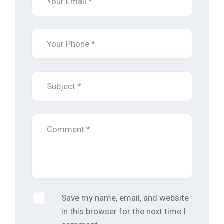
Save my name, email, and website
in this browser for the next time I