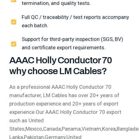
termination, and quality tests.
Full QC / traceability / test reports accompany
each batch.
Support for third-party inspection (SGS, BV)
and certificate export requirements.
AAAC Holly Conductor 70
why choose LM Cables?
As a professional AAAC Holly Conductor 70
manufacturer, LM Cables has over 20+ years of
production experience and 20+ years of export
experience.Our AAAC Holly Conductor 70 export
such as United
States,Mexico,Canada,Panama,Vietnam,Korea,Bangladesh,
Lanka,Pakistan,Germany,United