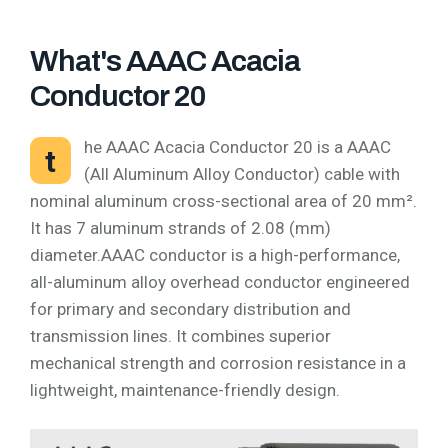
What's AAAC Acacia
Conductor 20
he AAAC Acacia Conductor 20 is a AAAC
t
(All Aluminum Alloy Conductor) cable with
nominal aluminum cross-sectional area of 20 mm².
It has 7 aluminum strands of 2.08 (mm)
diameter.AAAC conductor is a high-performance,
all-aluminum alloy overhead conductor engineered
for primary and secondary distribution and
transmission lines. It combines superior
mechanical strength and corrosion resistance in a
lightweight, maintenance-friendly design.