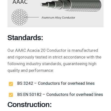
Standards:
Our AAAC Acacia 20 Conductor is manufactured
and rigorously tested in strict accordance with the
following industry standards, guaranteeing high
quality and performance:
BS 3242 – Conductors for overhead lines
BS EN 50182 – Conductors for overhead lines
Construction: