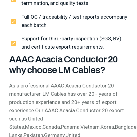
termination, and quality tests.
Full QC / traceability / test reports accompany
each batch.
Support for third-party inspection (SGS, BV)
and certificate export requirements.
AAAC Acacia Conductor 20
why choose LM Cables?
As a professional AAAC Acacia Conductor 20
manufacturer, LM Cables has over 20+ years of
production experience and 20+ years of export
experience.Our AAAC Acacia Conductor 20 export
such as United
States,Mexico,Canada,Panama,Vietnam,Korea,Bangladesh,
Lanka,Pakistan,Germany,United