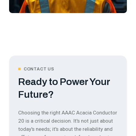
CONTACT US
Ready to Power Your
Future?
Choosing the right AAAC Acacia Conductor
20 is a critical decision. It's not just about
today's needs; it's about the reliability and