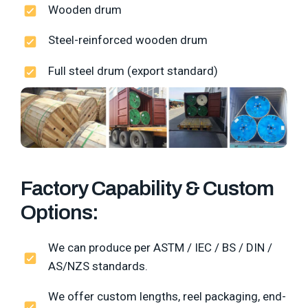
Wooden drum
Steel-reinforced wooden drum
Full steel drum (export standard)
Factory Capability & Custom
Options:
We can produce per ASTM / IEC / BS / DIN /
AS/NZS standards.
We offer custom lengths, reel packaging, end-