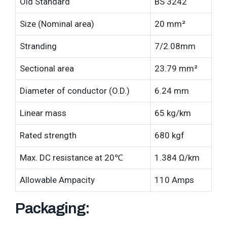
Old Standard
BS 3242
Size (Nominal area)
20 mm²
Stranding
7/2.08mm
Sectional area
23.79 mm²
Diameter of conductor (O.D.)
6.24 mm
Linear mass
65 kg/km
Rated strength
680 kgf
Max. DC resistance at 20℃
1.384 Ω/km
Allowable Ampacity
110 Amps
Packaging: