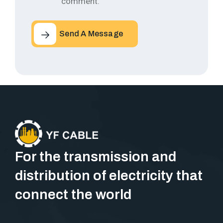
comment.
Send A Message
For the transmission and
distribution of electricity that
connect the world