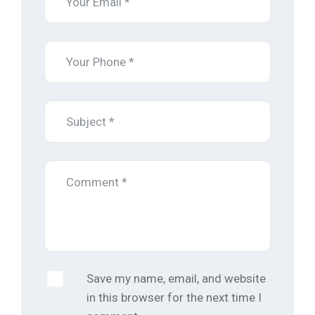
Save my name, email, and website
in this browser for the next time I