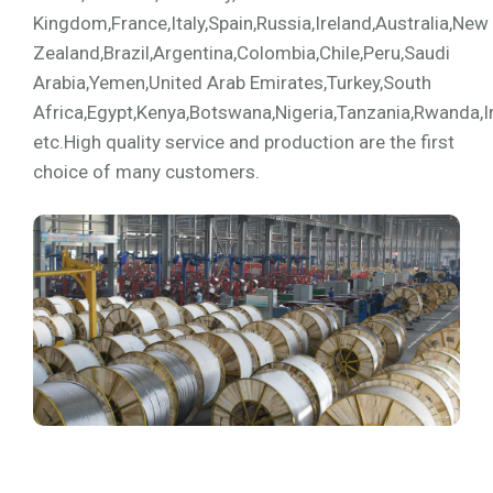
Kingdom,France,Italy,Spain,Russia,Ireland,Australia,New
Zealand,Brazil,Argentina,Colombia,Chile,Peru,Saudi
Arabia,Yemen,United Arab Emirates,Turkey,South
Africa,Egypt,Kenya,Botswana,Nigeria,Tanzania,Rwanda,I
etc.High quality service and production are the first
choice of many customers.