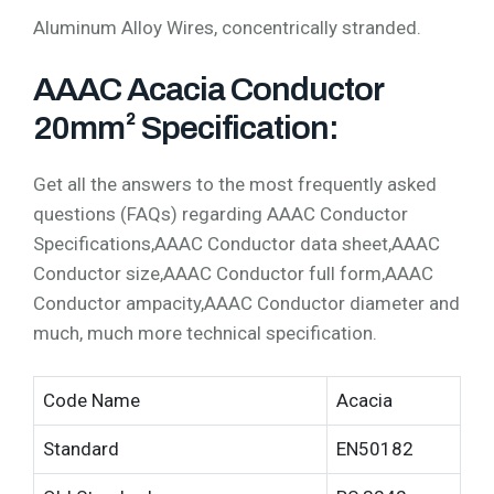
Aluminum Alloy Wires, concentrically stranded.
AAAC Acacia Conductor
20mm² Specification:
Get all the answers to the most frequently asked
questions (FAQs) regarding AAAC Conductor
Specifications,AAAC Conductor data sheet,AAAC
Conductor size,AAAC Conductor full form,AAAC
Conductor ampacity,AAAC Conductor diameter and
much, much more technical specification.
Code Name
Acacia
Standard
EN50182