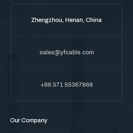
Zhengzhou, Henan, China
sales@yfcable.com
+86 371 55367868
Our Company