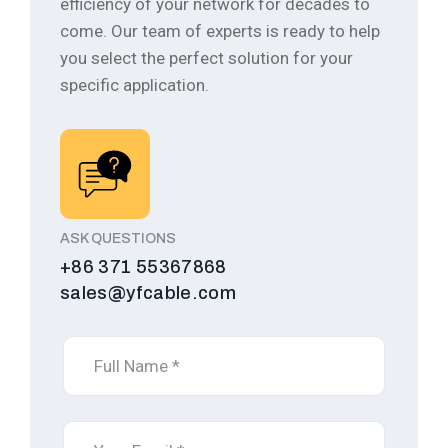
efficiency of your network for decades to
come.
Our team of experts is ready to help
you select the perfect solution for your
specific application.
ASK QUESTIONS
+86 371 55367868
sales@yfcable.com