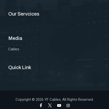
Our Servcices
Media
Cables
Quick Link
Copyright © 2026
YF Cables
, All Rights Reserved.