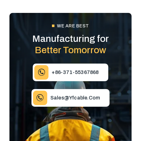
WE ARE BEST
Manufacturing for
Better Tomorrow
+86-371-55367868
Sales@yfcable.com