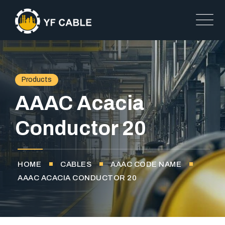
Products
AAAC Acacia
Conductor 20
HOME
CABLES
AAAC CODE NAME
AAAC ACACIA CONDUCTOR 20