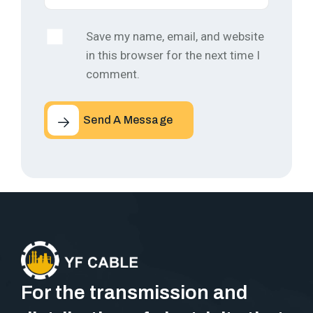
Save my name, email, and website
in this browser for the next time I
comment.
Send A Message
For the transmission and