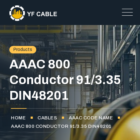
Products
AAAC 800
Conductor 91/3.35
DIN48201
HOME
CABLES
AAAC CODE NAME
AAAC 800 CONDUCTOR 91/3.35 DIN48201