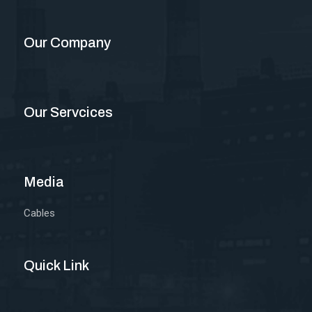
Our Company
Our Servcices
Media
Cables
Quick Link