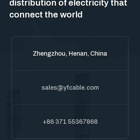
distribution of electricity that
connect the world
Zhengzhou, Henan, China
sales@yfcable.com
+86 371 55367868