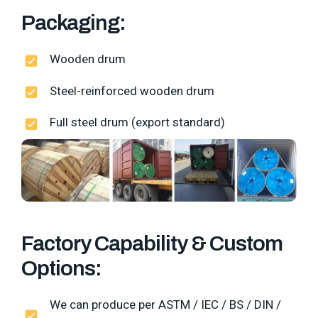
Packaging:
Wooden drum
Steel-reinforced wooden drum
Full steel drum (export standard)
Factory Capability & Custom
Options:
We can produce per ASTM / IEC / BS / DIN /