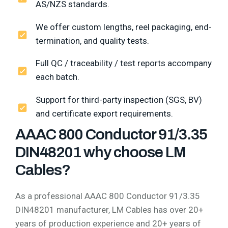
AS/NZS standards.
We offer custom lengths, reel packaging, end-
termination, and quality tests.
Full QC / traceability / test reports accompany
each batch.
Support for third-party inspection (SGS, BV)
and certificate export requirements.
AAAC 800 Conductor 91/3.35
DIN48201 why choose LM
Cables?
As a professional AAAC 800 Conductor 91/3.35
DIN48201 manufacturer, LM Cables has over 20+
years of production experience and 20+ years of