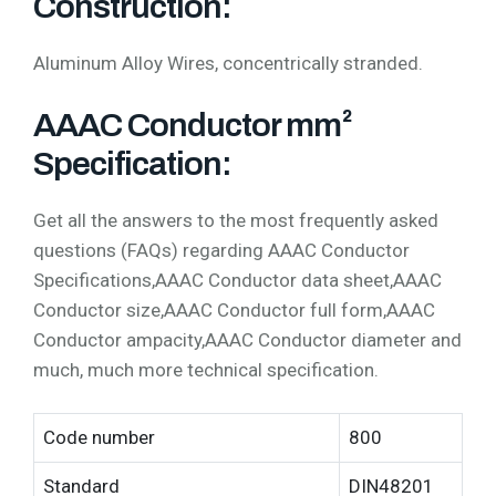
Construction:
Aluminum Alloy Wires, concentrically stranded.
AAAC Conductor mm²
Specification:
Get all the answers to the most frequently asked
questions (FAQs) regarding AAAC Conductor
Specifications,AAAC Conductor data sheet,AAAC
Conductor size,AAAC Conductor full form,AAAC
Conductor ampacity,AAAC Conductor diameter and
much, much more technical specification.
Code number
800
Standard
DIN48201