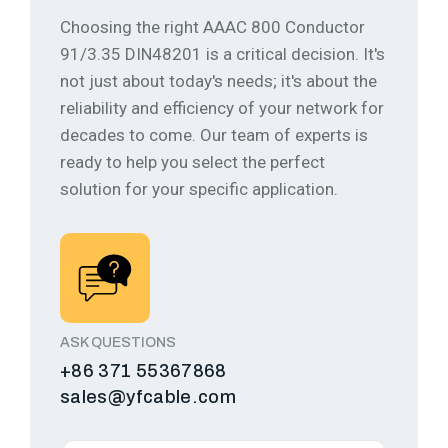
Choosing the right AAAC 800 Conductor
91/3.35 DIN48201 is a critical decision. It's
not just about today's needs; it's about the
reliability and efficiency of your network for
decades to come.
Our team of experts is
ready to help you select the perfect
solution for your specific application.
ASK QUESTIONS
+86 371 55367868
sales@yfcable.com