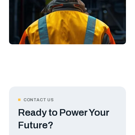
CONTACT US
Ready to Power Your
Future?