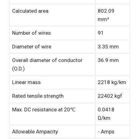
Calculated area
802.09
mm²
Number of wires
91
Diameter of wire
3.35 mm
Overall diameter of conductor
36.9 mm
(O.D.)
Linear mass
2218 kg/km
Rated tensile strength
22402 kgf
Max. DC resistance at 20℃
0.0418
Ω/km
Allowable Ampacity
- Amps