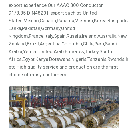
export experience.Our AAAC 800 Conductor
91/3.35 DIN48201 export such as United
States,Mexico,Canada,Panama,Vietnam,Korea,Bangladesh,
Lanka,Pakistan,Germany,United
Kingdom,France,Italy,Spain,Russia,Ireland,Australia,New
Zealand,Brazil,Argentina,Colombia,Chile,Peru,Saudi
Arabia,Yemen,United Arab Emirates,Turkey,South
Africa,Egypt,Kenya,Botswana,Nigeria,Tanzania,Rwanda,I
etc.High quality service and production are the first
choice of many customers.