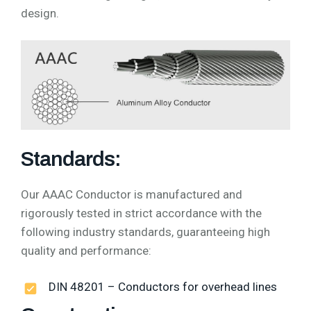
design.
Standards:
Our AAAC Conductor is manufactured and
rigorously tested in strict accordance with the
following industry standards, guaranteeing high
quality and performance:
DIN 48201 – Conductors for overhead lines