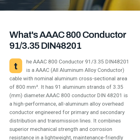
What's AAAC 800 Conductor
91/3.35 DIN48201
he AAAC 800 Conductor 91/3.35 DIN48201
t
is a AAAC (All Aluminum Alloy Conductor)
cable with nominal aluminum cross-sectional area
of 800 mm². It has 91 aluminum strands of 3.35
(mm) diameter.AAAC 800 conductor DIN 48201 is
a high-performance, all-aluminum alloy overhead
conductor engineered for primary and secondary
distribution and transmission lines. It combines
superior mechanical strength and corrosion
resistance in a lightweight, maintenance-friendly