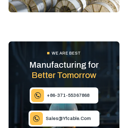
WE ARE BEST
Manufacturing for
Better Tomorrow
+86-371-55367868
Sales@yfcable.com