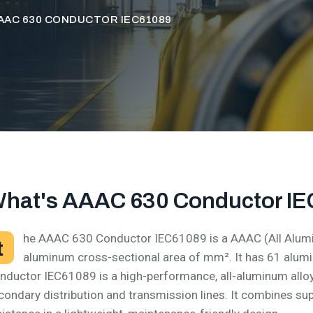
AAC 630 CONDUCTOR IEC61089
hat's AAAC 630 Conductor I
he AAAC 630 Conductor IEC61089 is a AAAC (All Alumi
t
aluminum cross-sectional area of mm². It has 61 alu
nductor IEC61089 is a high-performance, all-aluminum allo
condary distribution and transmission lines. It combines su