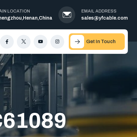
AIN LOCATION
EMAIL ADDRESS
hengzhou,Henan,China
sales@yfcable.com
Get In Touch
C61089