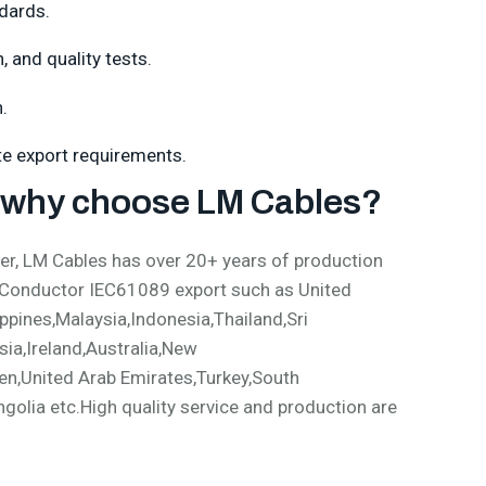
dards.
 and quality tests.
.
ate export requirements.
why choose LM Cables?
, LM Cables has over 20+ years of production
 Conductor IEC61089 export such as United
pines,Malaysia,Indonesia,Thailand,Sri
ia,Ireland,Australia,New
en,United Arab Emirates,Turkey,South
olia etc.High quality service and production are