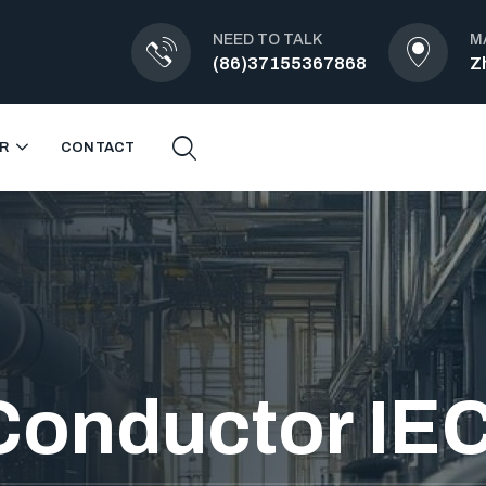
NEED TO TALK
M
(86)37155367868
Z
R
CONTACT
Conductor IE