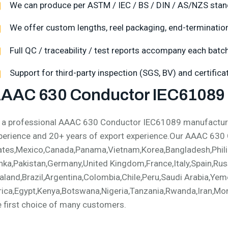
We can produce per ASTM / IEC / BS / DIN / AS/NZS stan
We offer custom lengths, reel packaging, end-termination,
Full QC / traceability / test reports accompany each batch
Support for third-party inspection (SGS, BV) and certific
AAC 630 Conductor IEC61089 
 a professional AAAC 630 Conductor IEC61089 manufacturer
perience and 20+ years of export experience.Our AAAC 630
ates,Mexico,Canada,Panama,Vietnam,Korea,Bangladesh,Philip
nka,Pakistan,Germany,United Kingdom,France,Italy,Spain,Russ
aland,Brazil,Argentina,Colombia,Chile,Peru,Saudi Arabia,Yem
rica,Egypt,Kenya,Botswana,Nigeria,Tanzania,Rwanda,Iran,Mong
e first choice of many customers.