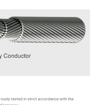
sly tested in strict accordance with the