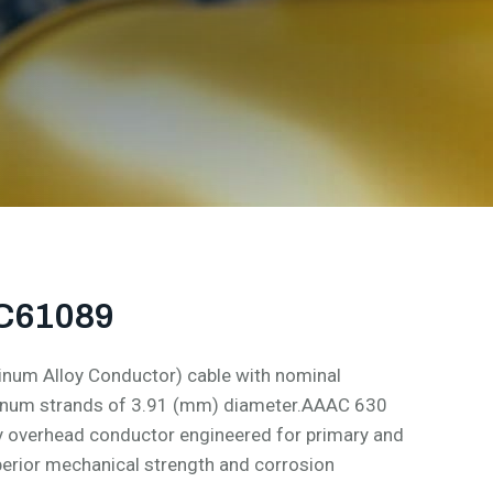
EC61089
num Alloy Conductor) cable with nominal
minum strands of 3.91 (mm) diameter.AAAC 630
y overhead conductor engineered for primary and
perior mechanical strength and corrosion