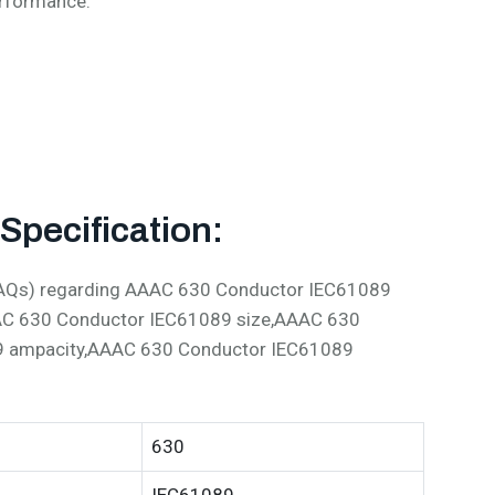
erformance:
pecification:
 (FAQs) regarding AAAC 630 Conductor IEC61089
AC 630 Conductor IEC61089 size,AAAC 630
9 ampacity,AAAC 630 Conductor IEC61089
630