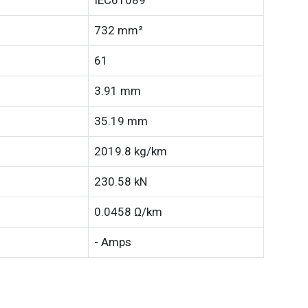
IEC61089
732 mm²
61
3.91 mm
35.19 mm
2019.8 kg/km
230.58 kN
0.0458 Ω/km
- Amps