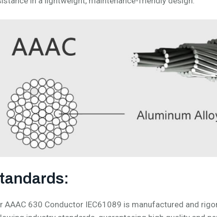
sistance in a lightweight, maintenance-friendly design.
tandards:
r AAAC 630 Conductor IEC61089 is manufactured and rigorou