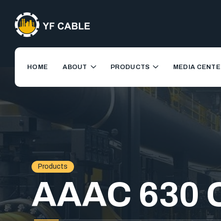
HOME
ABOUT
PRODUCTS
MEDIA CENTE
Products
AAAC 630 