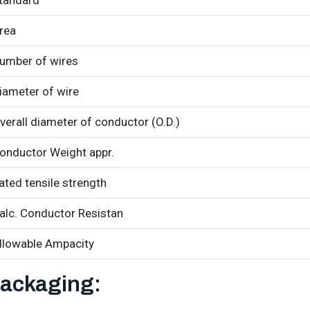
tandard
rea
umber of wires
iameter of wire
verall diameter of conductor (O.D.)
onductor Weight appr.
ated tensile strength
alc. Conductor Resistan
llowable Ampacity
ackaging: