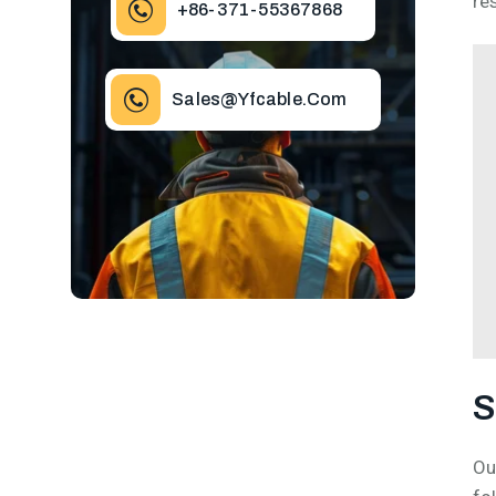
re
+86-371-55367868
Sales@yfcable.com
S
Ou