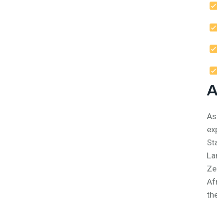
A
As
ex
St
La
Ze
Af
th