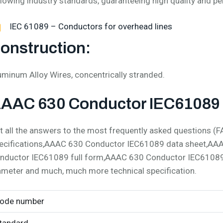
llowing industry standards, guaranteeing high quality and p
IEC 61089 – Conductors for overhead lines
onstruction:
uminum Alloy Wires, concentrically stranded.
AAC 630 Conductor IEC61089 S
t all the answers to the most frequently asked questions
ecifications,AAAC 630 Conductor IEC61089 data sheet,AA
nductor IEC61089 full form,AAAC 630 Conductor IEC6108
ameter and much, much more technical specification.
ode number