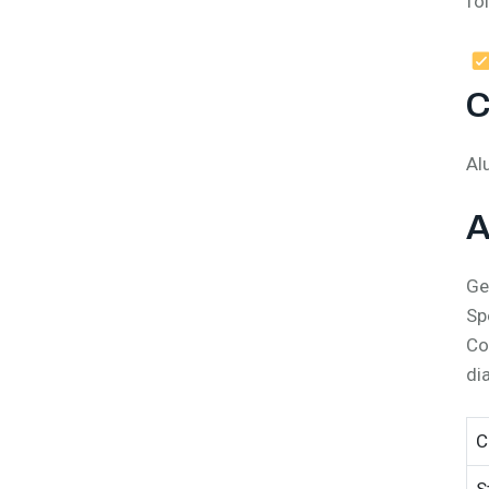
fo
C
Al
A
Ge
Sp
Co
di
C