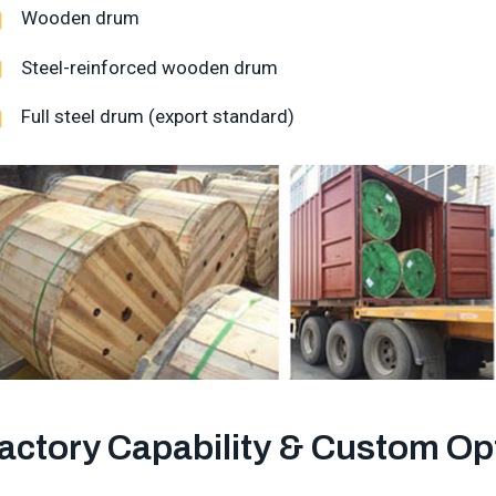
Wooden drum
Steel-reinforced wooden drum
Full steel drum (export standard)
actory Capability & Custom Op