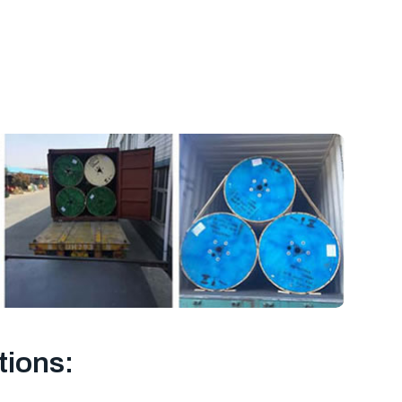
tions: