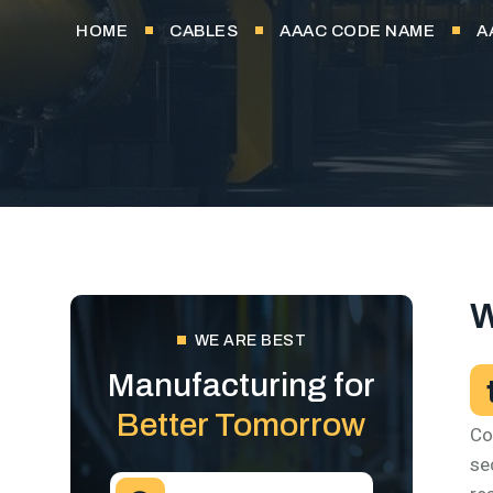
HOME
CABLES
AAAC CODE NAME
A
W
WE ARE BEST
Manufacturing for
Better Tomorrow
Co
se