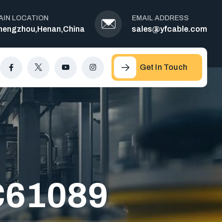
AIN LOCATION
EMAIL ADDRESS
hengzhou,Henan,China
sales@yfcable.com
Get In Touch
C61089