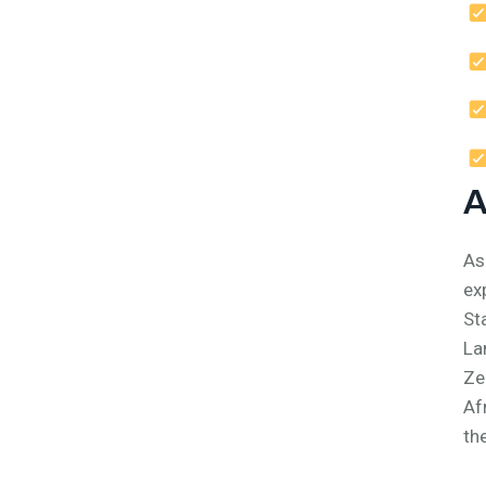
A
As
ex
St
La
Ze
Af
th