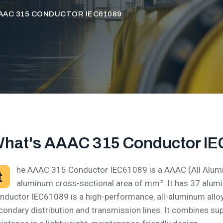
AAC 315 CONDUCTOR IEC61089
hat's AAAC 315 Conductor I
he AAAC 315 Conductor IEC61089 is a AAAC (All Alumi
t
aluminum cross-sectional area of mm². It has 37 alu
nductor IEC61089 is a high-performance, all-aluminum allo
condary distribution and transmission lines. It combines su