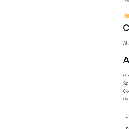
fo
C
Al
A
Ge
Sp
Co
di
C