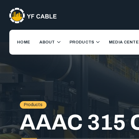
HOME
ABOUT
PRODUCTS
MEDIA CENTE
Products
AAAC 315 