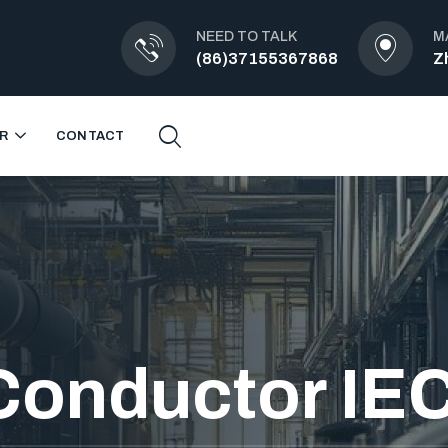
NEED TO TALK
M
(86)37155367868
Z
R
CONTACT
Conductor IE