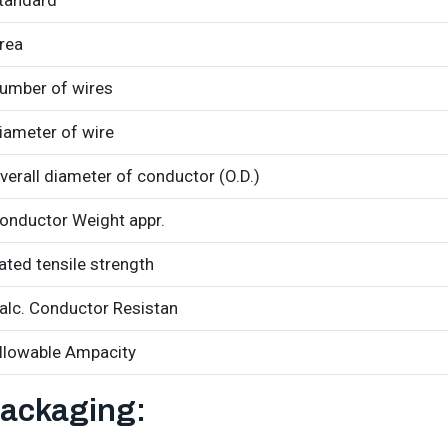
tandard
rea
umber of wires
iameter of wire
verall diameter of conductor (O.D.)
onductor Weight appr.
ated tensile strength
alc. Conductor Resistan
llowable Ampacity
ackaging: