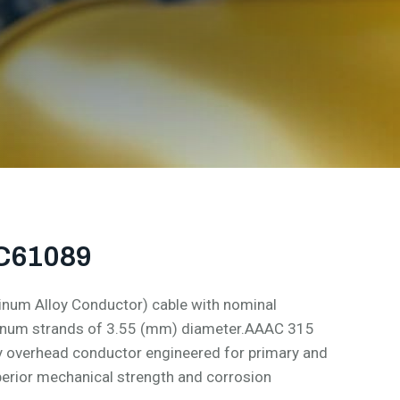
EC61089
num Alloy Conductor) cable with nominal
minum strands of 3.55 (mm) diameter.AAAC 315
y overhead conductor engineered for primary and
perior mechanical strength and corrosion