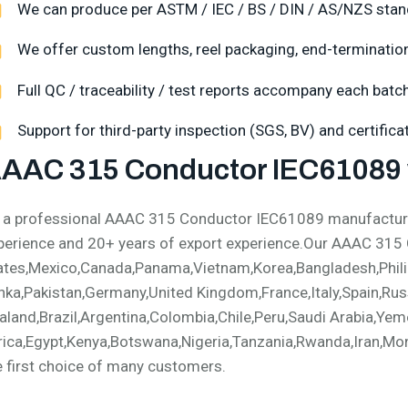
We can produce per ASTM / IEC / BS / DIN / AS/NZS stan
We offer custom lengths, reel packaging, end-termination,
Full QC / traceability / test reports accompany each batch
Support for third-party inspection (SGS, BV) and certific
AAC 315 Conductor IEC61089 
 a professional AAAC 315 Conductor IEC61089 manufacturer
perience and 20+ years of export experience.Our AAAC 315
ates,Mexico,Canada,Panama,Vietnam,Korea,Bangladesh,Philip
nka,Pakistan,Germany,United Kingdom,France,Italy,Spain,Russ
aland,Brazil,Argentina,Colombia,Chile,Peru,Saudi Arabia,Yem
rica,Egypt,Kenya,Botswana,Nigeria,Tanzania,Rwanda,Iran,Mong
e first choice of many customers.