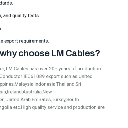
dards.
 and quality tests.
.
ate export requirements.
why choose LM Cables?
, LM Cables has over 20+ years of production
 Conductor IEC61089 export such as United
pines,Malaysia,Indonesia,Thailand,Sri
ia,Ireland,Australia,New
en,United Arab Emirates,Turkey,South
olia etc.High quality service and production are