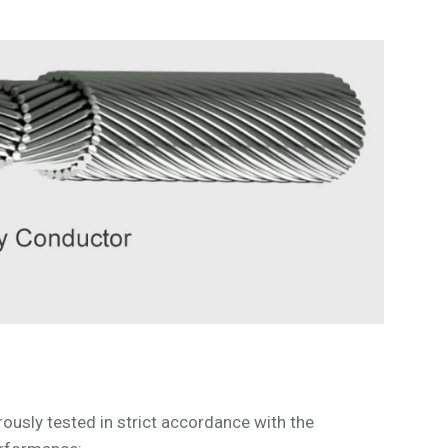
sly tested in strict accordance with the