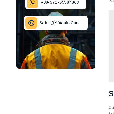
re
+86-371-55367868
Sales@yfcable.com
S
Ou