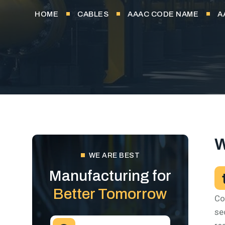
HOME
CABLES
AAAC CODE NAME
A
W
WE ARE BEST
Manufacturing for
Better Tomorrow
Co
se