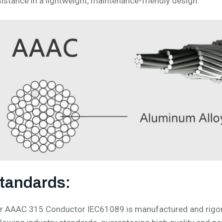
sistance in a lightweight, maintenance-friendly design.
tandards:
r AAAC 315 Conductor IEC61089 is manufactured and rigorou