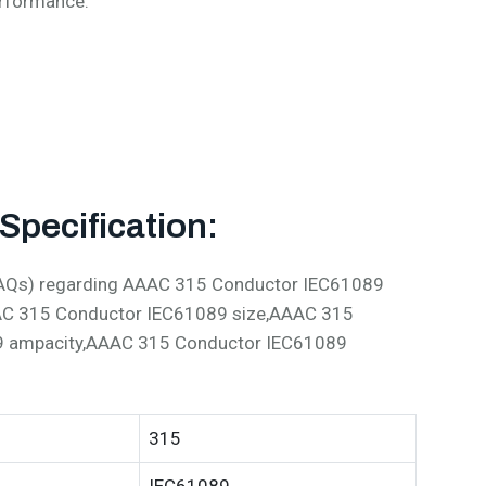
erformance:
pecification:
 (FAQs) regarding AAAC 315 Conductor IEC61089
AC 315 Conductor IEC61089 size,AAAC 315
9 ampacity,AAAC 315 Conductor IEC61089
315