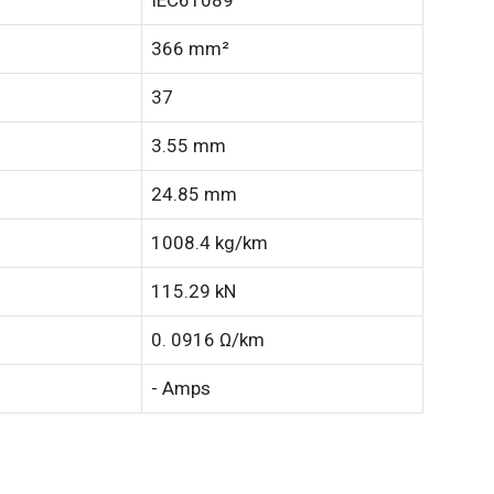
IEC61089
366 mm²
37
3.55 mm
24.85 mm
1008.4 kg/km
115.29 kN
0. 0916 Ω/km
- Amps