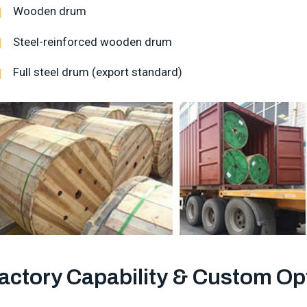
Wooden drum
Steel-reinforced wooden drum
Full steel drum (export standard)
actory Capability & Custom Op