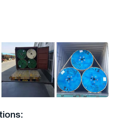
tions: