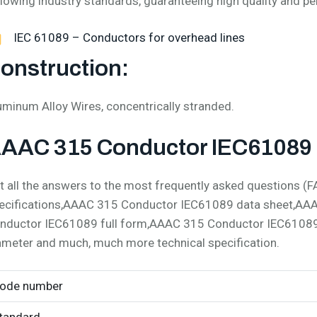
llowing industry standards, guaranteeing high quality and p
IEC 61089 – Conductors for overhead lines
onstruction:
uminum Alloy Wires, concentrically stranded.
AAC 315 Conductor IEC61089 S
t all the answers to the most frequently asked questions
ecifications,AAAC 315 Conductor IEC61089 data sheet,AA
nductor IEC61089 full form,AAAC 315 Conductor IEC6108
ameter and much, much more technical specification.
ode number