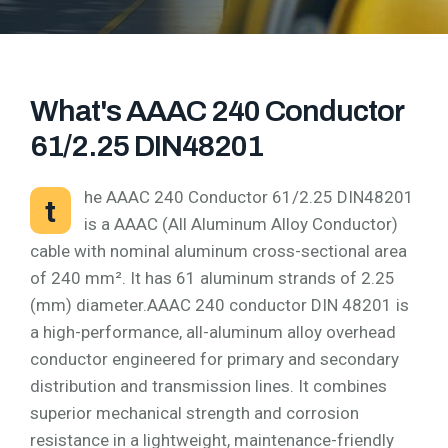
What's AAAC 240 Conductor
61/2.25 DIN48201
he AAAC 240 Conductor 61/2.25 DIN48201
t
is a AAAC (All Aluminum Alloy Conductor)
cable with nominal aluminum cross-sectional area
of 240 mm². It has 61 aluminum strands of 2.25
(mm) diameter.AAAC 240 conductor DIN 48201 is
a high-performance, all-aluminum alloy overhead
conductor engineered for primary and secondary
distribution and transmission lines. It combines
superior mechanical strength and corrosion
resistance in a lightweight, maintenance-friendly