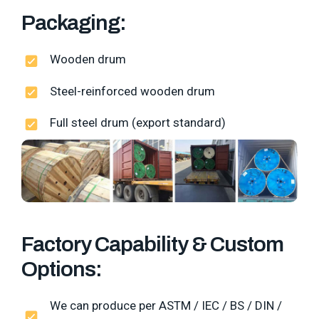
Packaging:
Wooden drum
Steel-reinforced wooden drum
Full steel drum (export standard)
Factory Capability & Custom
Options:
We can produce per ASTM / IEC / BS / DIN /