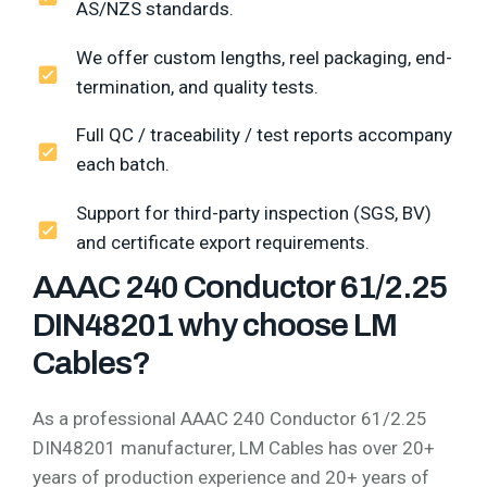
AS/NZS standards.
We offer custom lengths, reel packaging, end-
termination, and quality tests.
Full QC / traceability / test reports accompany
each batch.
Support for third-party inspection (SGS, BV)
and certificate export requirements.
AAAC 240 Conductor 61/2.25
DIN48201 why choose LM
Cables?
As a professional AAAC 240 Conductor 61/2.25
DIN48201 manufacturer, LM Cables has over 20+
years of production experience and 20+ years of