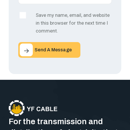
Save my name, email, and website
in this browser for the next time I
comment.
Send A Message
For the transmission and