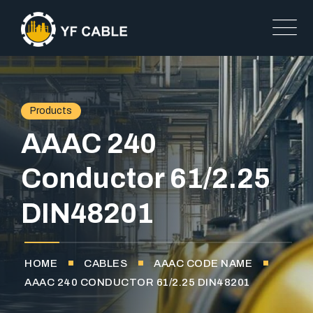
Products
AAAC 240
Conductor 61/2.25
DIN48201
HOME
CABLES
AAAC CODE NAME
AAAC 240 CONDUCTOR 61/2.25 DIN48201