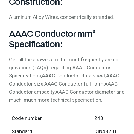
Construction:
Aluminum Alloy Wires, concentrically stranded.
AAAC Conductor mm²
Specification:
Get all the answers to the most frequently asked
questions (FAQs) regarding AAAC Conductor
Specifications,AAAC Conductor data sheet,AAAC
Conductor size,AAAC Conductor full form,AAAC
Conductor ampacity,AAAC Conductor diameter and
much, much more technical specification.
Code number
240
Standard
DIN48201