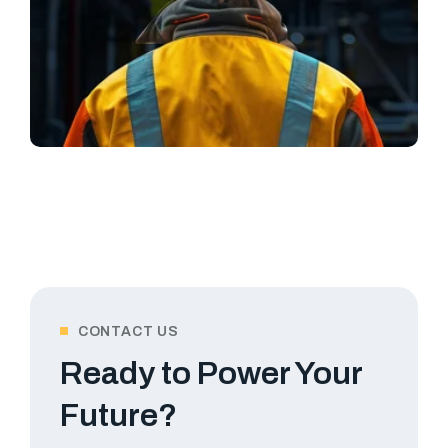
CONTACT US
Ready to Power Your
Future?