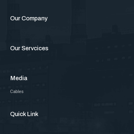
Our Company
Our Servcices
Media
Cables
Quick Link