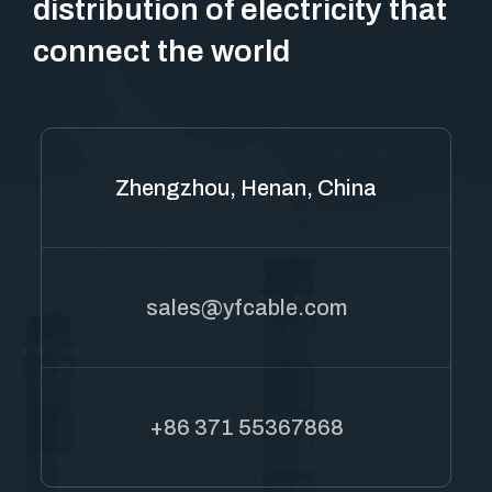
distribution of electricity that
connect the world
Zhengzhou, Henan, China
sales@yfcable.com
+86 371 55367868