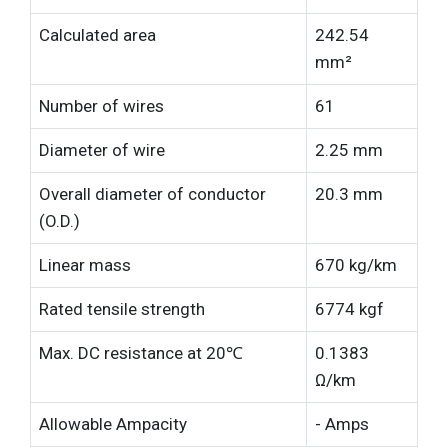
Calculated area
242.54
mm²
Number of wires
61
Diameter of wire
2.25 mm
Overall diameter of conductor
20.3 mm
(O.D.)
Linear mass
670 kg/km
Rated tensile strength
6774 kgf
Max. DC resistance at 20℃
0.1383
Ω/km
Allowable Ampacity
- Amps