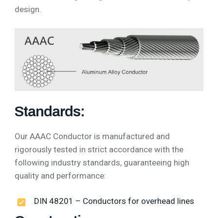
design.
Standards:
Our AAAC Conductor is manufactured and
rigorously tested in strict accordance with the
following industry standards, guaranteeing high
quality and performance:
DIN 48201 – Conductors for overhead lines