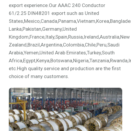
export experience.Our AAAC 240 Conductor
61/2.25 DIN48201 export such as United
States,Mexico,Canada,Panama,Vietnam,Korea,Bangladesh,
Lanka,Pakistan,Germany,United
Kingdom,France,Italy,Spain,Russia,Ireland,Australia,New
Zealand,Brazil,Argentina,Colombia,Chile,Peru,Saudi
Arabia,Yemen,United Arab Emirates,Turkey,South
Africa,Egypt,Kenya,Botswana,Nigeria,Tanzania,Rwanda,I
etc.High quality service and production are the first
choice of many customers.