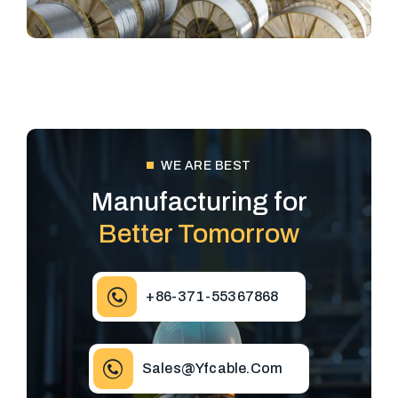
WE ARE BEST
Manufacturing for
Better Tomorrow
+86-371-55367868
Sales@yfcable.com