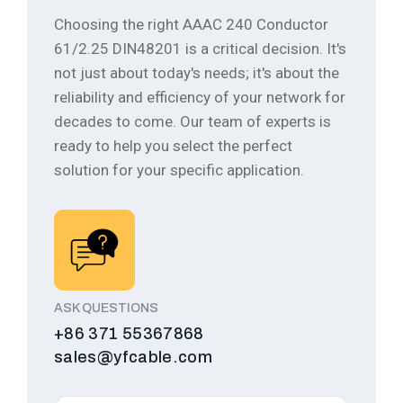
Choosing the right AAAC 240 Conductor
61/2.25 DIN48201 is a critical decision. It's
not just about today's needs; it's about the
reliability and efficiency of your network for
decades to come.
Our team of experts is
ready to help you select the perfect
solution for your specific application.
ASK QUESTIONS
+86 371 55367868
sales@yfcable.com