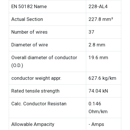
EN 50182 Name
228-AL4
Actual Section
227.8 mm²
Number of wires
37
Diameter of wire
2.8 mm
Overall diameter of conductor
19.6 mm
(O.D.)
conductor weight appr.
627.6 kg/km
Rated tensile strength
74.04 kN
Calc. Conductor Resistan
0.146
Ohm/km
Allowable Ampacity
- Amps