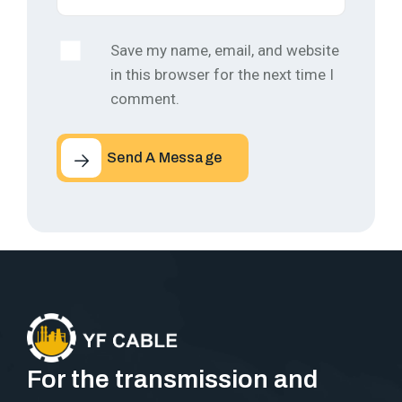
Save my name, email, and website
in this browser for the next time I
comment.
Send A Message
For the transmission and