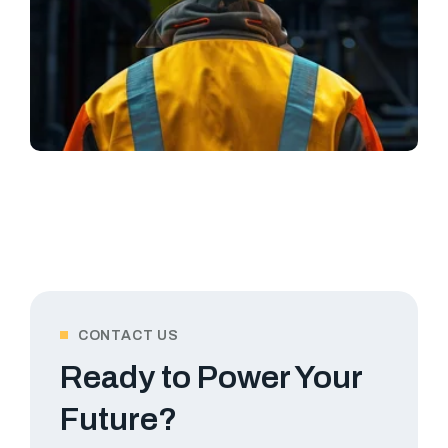
CONTACT US
Ready to Power Your
Future?