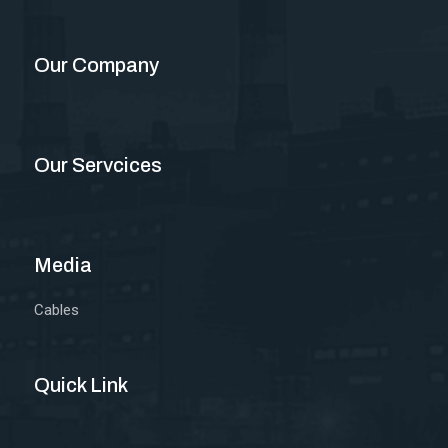
Our Company
Our Servcices
Media
Cables
Quick Link