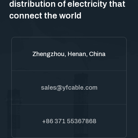
distribution of electricity that
connect the world
Zhengzhou, Henan, China
sales@yfcable.com
+86 371 55367868