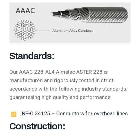
Standards:
Our AAAC 228-AL4 Almelec ASTER 228 is
manufactured and rigorously tested in strict
accordance with the following industry standards,
guaranteeing high quality and performance:
NF-C 34125 – Conductors for overhead lines
Construction: