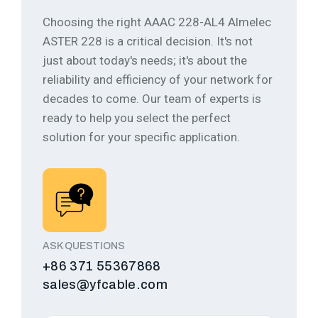
Choosing the right AAAC 228-AL4 Almelec
ASTER 228 is a critical decision. It's not
just about today's needs; it's about the
reliability and efficiency of your network for
decades to come.
Our team of experts is
ready to help you select the perfect
solution for your specific application.
ASK QUESTIONS
+86 371 55367868
sales@yfcable.com