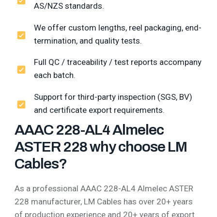
AS/NZS standards.
We offer custom lengths, reel packaging, end-
termination, and quality tests.
Full QC / traceability / test reports accompany
each batch.
Support for third-party inspection (SGS, BV)
and certificate export requirements.
AAAC 228-AL4 Almelec
ASTER 228 why choose LM
Cables?
As a professional AAAC 228-AL4 Almelec ASTER
228 manufacturer, LM Cables has over 20+ years
of production experience and 20+ years of export