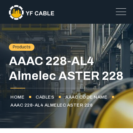
Products
AAAC 228-AL4
Almelec ASTER 228
HOME
CABLES
AAAC CODE NAME
AAAC 228-AL4 ALMELEC ASTER 228