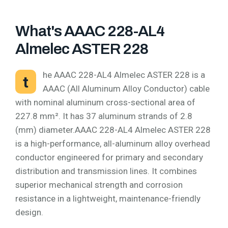
What's AAAC 228-AL4
Almelec ASTER 228
he AAAC 228-AL4 Almelec ASTER 228 is a
t
AAAC (All Aluminum Alloy Conductor) cable
with nominal aluminum cross-sectional area of
227.8 mm². It has 37 aluminum strands of 2.8
(mm) diameter.AAAC 228-AL4 Almelec ASTER 228
is a high-performance, all-aluminum alloy overhead
conductor engineered for primary and secondary
distribution and transmission lines. It combines
superior mechanical strength and corrosion
resistance in a lightweight, maintenance-friendly
design.