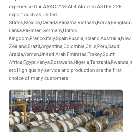
experience.Our AAAC 228-AL4 Almelec ASTER 228
export such as United
States,Mexico,Canada,Panama,Vietnam,Korea,Bangladesh,
Lanka,Pakistan,Germany,United
Kingdom,France,Italy,Spain,Russia,Ireland,Australia,New
Zealand,Brazil,Argentina,Colombia,Chile,Peru,Saudi
Arabia,Yemen,United Arab Emirates,Turkey,South
Africa,Egypt,Kenya,Botswana,Nigeria,Tanzania,Rwanda,I
etc.High quality service and production are the first
choice of many customers.