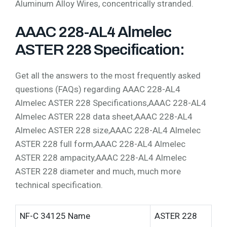
Aluminum Alloy Wires, concentrically stranded.
AAAC 228-AL4 Almelec
ASTER 228 Specification:
Get all the answers to the most frequently asked
questions (FAQs) regarding AAAC 228-AL4
Almelec ASTER 228 Specifications,AAAC 228-AL4
Almelec ASTER 228 data sheet,AAAC 228-AL4
Almelec ASTER 228 size,AAAC 228-AL4 Almelec
ASTER 228 full form,AAAC 228-AL4 Almelec
ASTER 228 ampacity,AAAC 228-AL4 Almelec
ASTER 228 diameter and much, much more
technical specification.
NF-C 34125 Name
ASTER 228