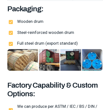
Packaging:
Wooden drum
Steel-reinforced wooden drum
Full steel drum (export standard)
Factory Capability & Custom
Options:
We can produce per ASTM / IEC / BS / DIN /