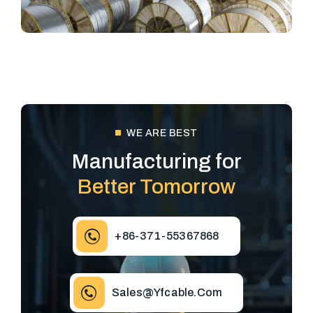
WE ARE BEST
Manufacturing for
Better Tomorrow
+86-371-55367868
Sales@yfcable.com