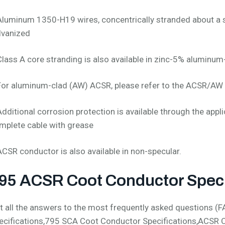
Aluminum 1350-H19 wires, concentrically stranded about a s
lvanized
Class A core stranding is also available in zinc-5% aluminum
For aluminum-clad (AW) ACSR, please refer to the ACSR/AW 
Additional corrosion protection is available through the appli
mplete cable with grease
ACSR conductor is also available in non-specular.
95 ACSR Coot Conductor Speci
t all the answers to the most frequently asked questions 
ecifications,795 SCA Coot Conductor Specifications,ACSR