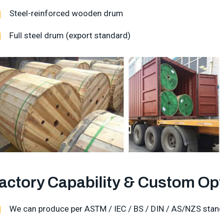
Steel-reinforced wooden drum
Full steel drum (export standard)
actory Capability & Custom Op
We can produce per ASTM / IEC / BS / DIN / AS/NZS stan