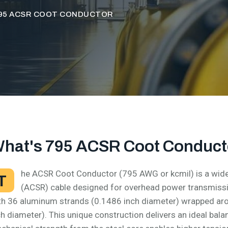
95 ACSR COOT CONDUCTOR
hat's 795 ACSR Coot Conduct
he ACSR Coot Conductor (795 AWG or kcmil) is a wide
T
(ACSR) cable designed for overhead power transmissio
th 36 aluminum strands (0.1486 inch diameter) wrapped aro
ch diameter). This unique construction delivers an ideal bal