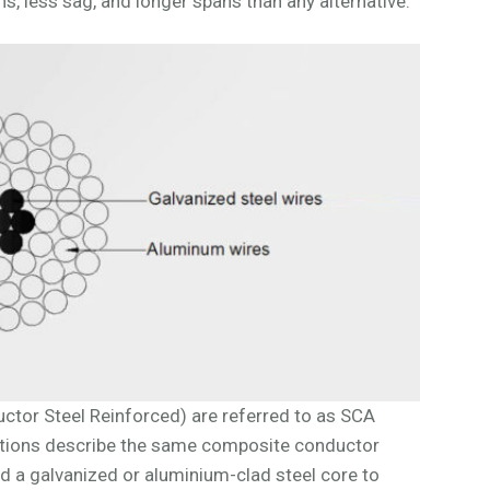
s, less sag, and longer spans than any alternative.
tor Steel Reinforced) are referred to as SCA
tions describe the same composite conductor
d a galvanized or aluminium-clad steel core to