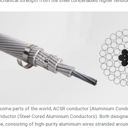
chanical strength from the steel core,enables higher tension
 some parts of the world, ACSR conductor (Aluminium Conduc
nductor (Steel-Cored Aluminium Conductors). Both designa
pe, consisting of high-purity aluminium wires stranded aroun