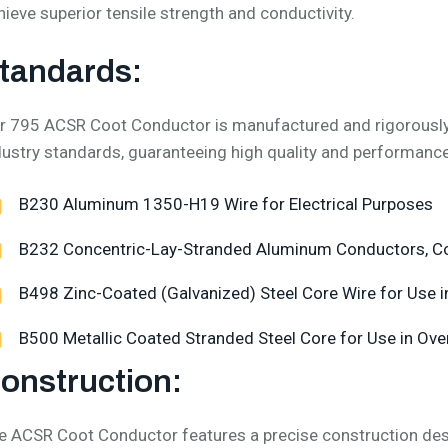
hieve superior tensile strength and conductivity.
tandards:
r 795 ACSR Coot Conductor is manufactured and rigorously t
dustry standards, guaranteeing high quality and performance
B230 Aluminum 1350-H19 Wire for Electrical Purposes
B232 Concentric-Lay-Stranded Aluminum Conductors, Co
B498 Zinc-Coated (Galvanized) Steel Core Wire for Use i
B500 Metallic Coated Stranded Steel Core for Use in Ove
onstruction:
e ACSR Coot Conductor features a precise construction des