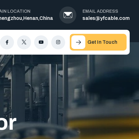
AIN LOCATION
EMAIL ADDRESS
hengzhou,Henan,China
sales@yfcable.com
Get In Touch
or