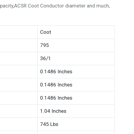
pacity,ACSR Coot Conductor diameter and much,
Coot
795
36/1
0.1486 Inches
0.1486 Inches
0.1486 Inches
1.04 Inches
745 Lbs