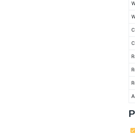
W
W
C
C
R
R
R
A
P