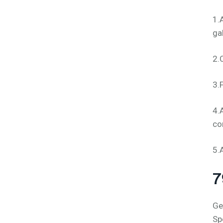
1.
ga
2.
3.
4.
co
5.
7
Ge
Sp