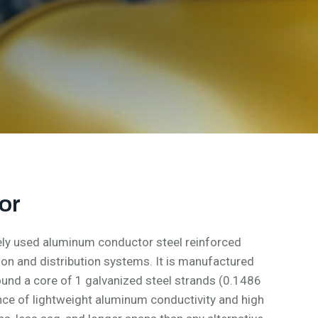
or
ly used aluminum conductor steel reinforced
n and distribution systems. It is manufactured
und a core of 1 galvanized steel strands (0.1486
ance of lightweight aluminum conductivity and high