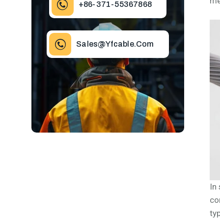
me
+86-371-55367868
Sales@yfcable.com
In
co
ty