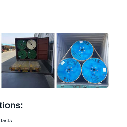
tions:
dards.