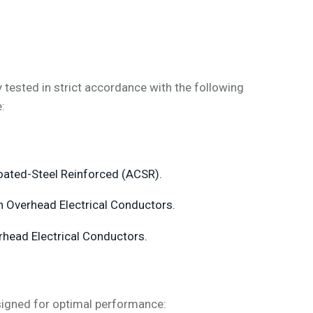
ested in strict accordance with the following
:
ated-Steel Reinforced (ACSR).
n Overhead Electrical Conductors.
rhead Electrical Conductors.
igned for optimal performance: