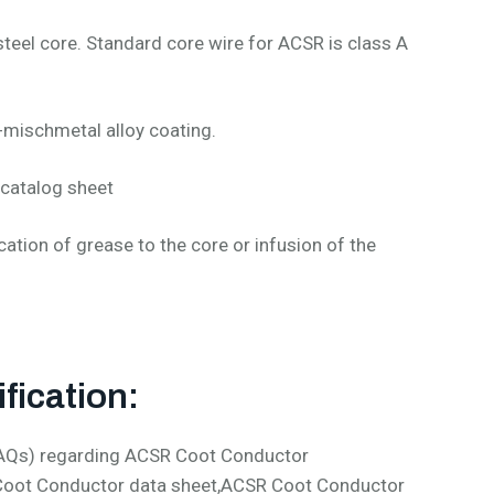
teel core. Standard core wire for ACSR is class A
-mischmetal alloy coating.
catalog sheet
cation of grease to the core or infusion of the
fication:
(FAQs) regarding ACSR Coot Conductor
 Coot Conductor data sheet,ACSR Coot Conductor