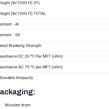
eight (lb/1000 ft) STL
eight (lb/1000 ft) TOTAL
ontent - Al
ontent - Stl
ated Breaking Strength
esistance DC 20 ºC Per MFT (ohm)
esistance AC 75 ºC per MFT (ohm)
llowable Ampacity
ackaging:
Wooden drum