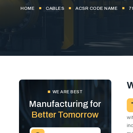
HOME
CABLES
ACSR CODE NAME
7
W
WE ARE BEST
Manufacturing for
Better Tomorrow
wi
in