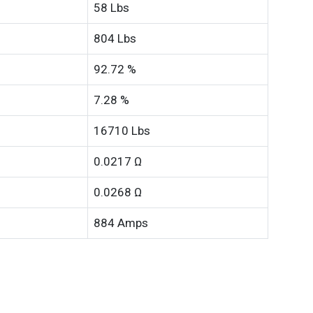
58 Lbs
804 Lbs
92.72 %
7.28 %
16710 Lbs
0.0217 Ω
0.0268 Ω
884 Amps