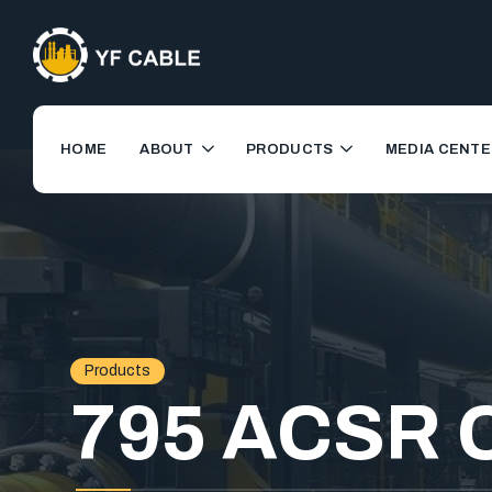
HOME
ABOUT
PRODUCTS
MEDIA CENTE
Products
795 ACSR 