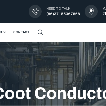
NEED TO TALK
M
(86)37155367868
Z
R
CONTACT
Coot Conduct