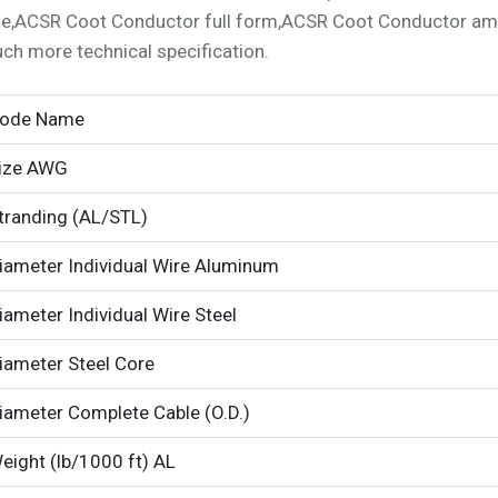
ze,ACSR Coot Conductor full form,ACSR Coot Conductor am
ch more technical specification.
ode Name
ize AWG
tranding (AL/STL)
iameter Individual Wire Aluminum
iameter Individual Wire Steel
iameter Steel Core
iameter Complete Cable (O.D.)
eight (lb/1000 ft) AL