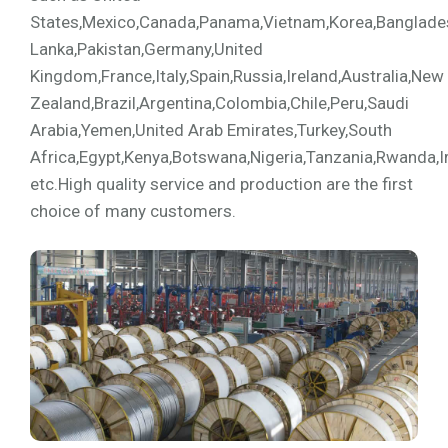
States,Mexico,Canada,Panama,Vietnam,Korea,Bangladesh,
Lanka,Pakistan,Germany,United
Kingdom,France,Italy,Spain,Russia,Ireland,Australia,New
Zealand,Brazil,Argentina,Colombia,Chile,Peru,Saudi
Arabia,Yemen,United Arab Emirates,Turkey,South
Africa,Egypt,Kenya,Botswana,Nigeria,Tanzania,Rwanda,I
etc.High quality service and production are the first
choice of many customers.