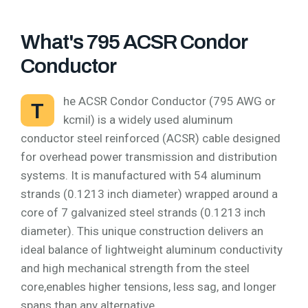
What's 795 ACSR Condor
Conductor
he ACSR Condor Conductor (795 AWG or
T
kcmil) is a widely used aluminum
conductor steel reinforced (ACSR) cable designed
for overhead power transmission and distribution
systems. It is manufactured with 54 aluminum
strands (0.1213 inch diameter) wrapped around a
core of 7 galvanized steel strands (0.1213 inch
diameter). This unique construction delivers an
ideal balance of lightweight aluminum conductivity
and high mechanical strength from the steel
core,enables higher tensions, less sag, and longer
spans than any alternative.