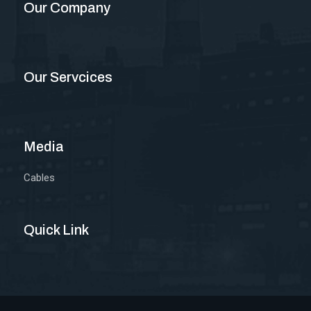
Our Company
Our Servcices
Media
Cables
Quick Link