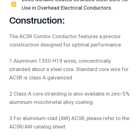
Use in Overhead Electrical Conductors.
Construction:
The ACSR Condor Conductor features a precise
construction designed for optimal performance:
1.Aluminum 1350-H19 wires, concentrically
stranded about a steel core. Standard core wire for
ACSR is class A galvanized
2.Class A core stranding is also available in zinc-5%
aluminum-mischmetal alloy coating.
3.For aluminum-clad (AW) ACSR, please refer to the
ACSR/AW catalog sheet