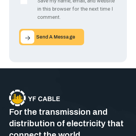
Save my name, email, and website
in this browser for the next time I
comment.
Send A Message
For the transmission and
distribution of electricity that
connect the world