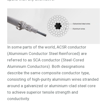
In some parts of the world, ACSR conductor
(Aluminium Conductor Steel Reinforced) are
referred to as SCA conductor (Steel-Cored
Aluminium Conductors). Both designations
describe the same composite conductor type,
consisting of high-purity aluminium wires stranded
around a galvanized or aluminium-clad steel core
to achieve superior tensile strength and
conductivity.