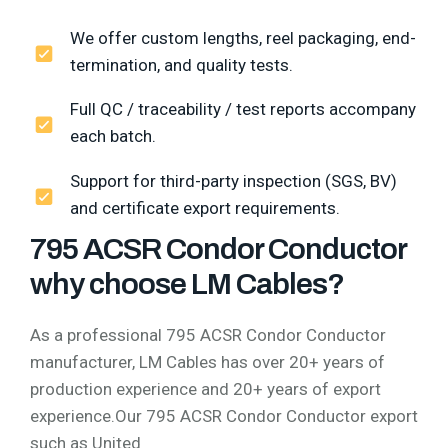
We offer custom lengths, reel packaging, end-
termination, and quality tests.
Full QC / traceability / test reports accompany
each batch.
Support for third-party inspection (SGS, BV)
and certificate export requirements.
795 ACSR Condor Conductor
why choose LM Cables?
As a professional 795 ACSR Condor Conductor
manufacturer, LM Cables has over 20+ years of
production experience and 20+ years of export
experience.Our 795 ACSR Condor Conductor export
such as United