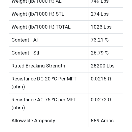
Weight (lb/1000 ft) AL
749 Lbs
Weight (lb/1000 ft) STL
274 Lbs
Weight (lb/1000 ft) TOTAL
1023 Lbs
Content - Al
73.21 %
Content - Stl
26.79 %
Rated Breaking Strength
28200 Lbs
Resistance DC 20 ºC Per MFT
0.0215 Ω
(ohm)
Resistance AC 75 ºC per MFT
0.0272 Ω
(ohm)
Allowable Ampacity
889 Amps