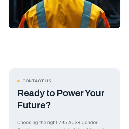
CONTACT US
Ready to Power Your
Future?
Choosing the right 795 ACSR Condor