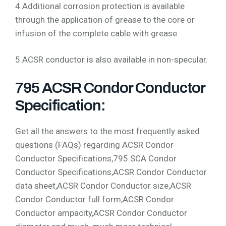
4.Additional corrosion protection is available
through the application of grease to the core or
infusion of the complete cable with grease
5.ACSR conductor is also available in non-specular.
795 ACSR Condor Conductor
Specification:
Get all the answers to the most frequently asked
questions (FAQs) regarding ACSR Condor
Conductor Specifications,795 SCA Condor
Conductor Specifications,ACSR Condor Conductor
data sheet,ACSR Condor Conductor size,ACSR
Condor Conductor full form,ACSR Condor
Conductor ampacity,ACSR Condor Conductor