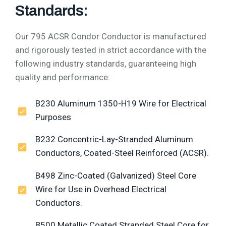
Standards:
Our 795 ACSR Condor Conductor is manufactured
and rigorously tested in strict accordance with the
following industry standards, guaranteeing high
quality and performance:
B230 Aluminum 1350-H19 Wire for Electrical
Purposes
B232 Concentric-Lay-Stranded Aluminum
Conductors, Coated-Steel Reinforced (ACSR).
B498 Zinc-Coated (Galvanized) Steel Core
Wire for Use in Overhead Electrical
Conductors.
B500 Metallic Coated Stranded Steel Core for