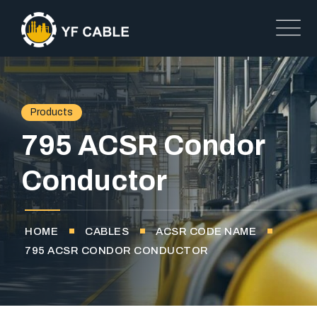
Products
795 ACSR Condor
Conductor
HOME
CABLES
ACSR CODE NAME
795 ACSR CONDOR CONDUCTOR