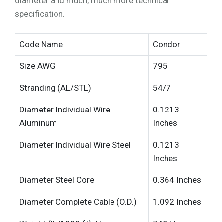
diameter and much, much more technical
specification.
Code Name
Condor
Size AWG
795
Stranding (AL/STL)
54/7
Diameter Individual Wire
0.1213
Aluminum
Inches
Diameter Individual Wire Steel
0.1213
Inches
Diameter Steel Core
0.364 Inches
Diameter Complete Cable (O.D.)
1.092 Inches