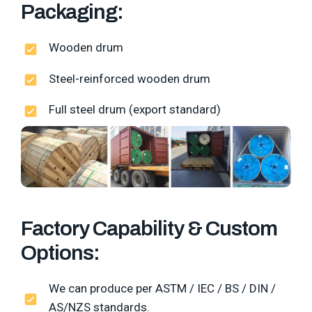
Packaging:
Wooden drum
Steel-reinforced wooden drum
Full steel drum (export standard)
Factory Capability & Custom
Options:
We can produce per ASTM / IEC / BS / DIN /
AS/NZS standards.