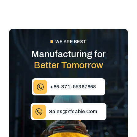
WE ARE BEST
Manufacturing for
Better Tomorrow
+86-371-55367868
Sales@yfcable.com