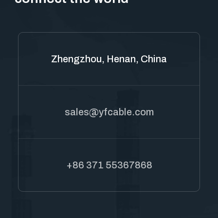
Zhengzhou, Henan, China
sales@yfcable.com
+86 371 55367868