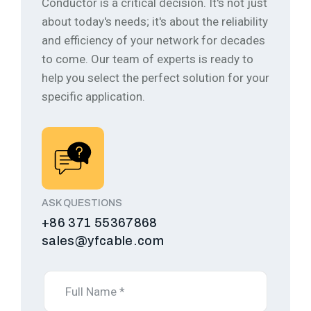
Conductor is a critical decision. It's not just
about today's needs; it's about the reliability
and efficiency of your network for decades
to come.
Our team of experts is ready to
help you select the perfect solution for your
specific application.
ASK QUESTIONS
+86 371 55367868
sales@yfcable.com