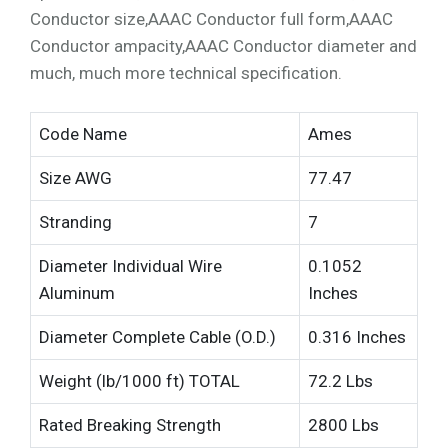
Conductor size,AAAC Conductor full form,AAAC
Conductor ampacity,AAAC Conductor diameter and
much, much more technical specification.
Code Name
Ames
Size AWG
77.47
Stranding
7
Diameter Individual Wire
0.1052
Aluminum
Inches
Diameter Complete Cable (O.D.)
0.316 Inches
Weight (lb/1000 ft) TOTAL
72.2 Lbs
Rated Breaking Strength
2800 Lbs