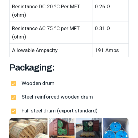
Resistance DC 20 ºC Per MFT
0.26 Ω
(ohm)
Resistance AC 75 ºC per MFT
0.31 Ω
(ohm)
Allowable Ampacity
191 Amps
Packaging:
Wooden drum
Steel-reinforced wooden drum
Full steel drum (export standard)