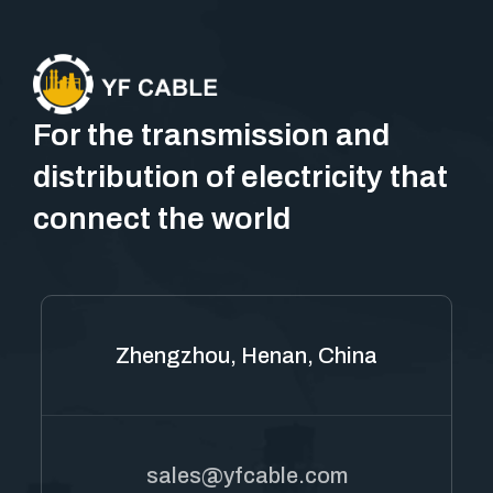
For the transmission and
distribution of electricity that
connect the world
Zhengzhou, Henan, China
sales@yfcable.com