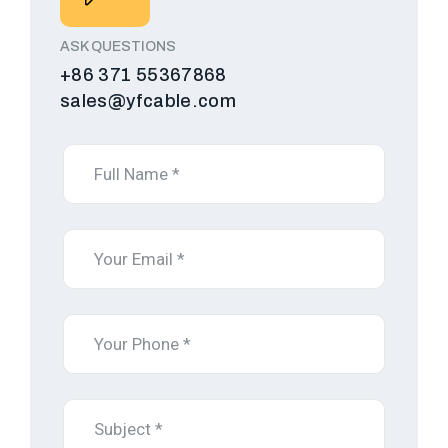
ASK QUESTIONS
+86 371 55367868
sales@yfcable.com