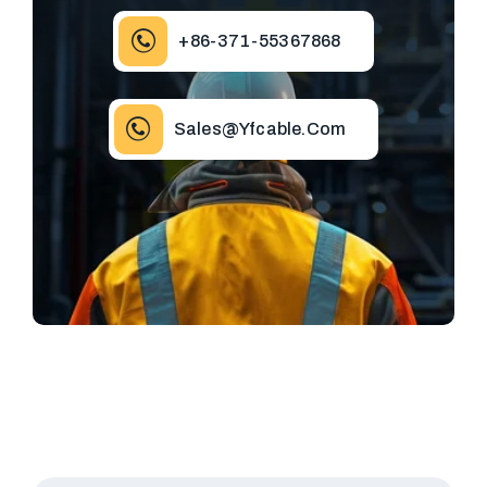
+86-371-55367868
Sales@yfcable.com