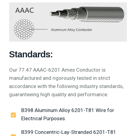
Standards:
Our 77.47 AAAC-6201 Ames Conductor is
manufactured and rigorously tested in strict
accordance with the following industry standards,
guaranteeing high quality and performance:
B398 Aluminum Alloy 6201-T81 Wire for
Electrical Purposes.
B399 Concentric-Lay-Stranded 6201-T81