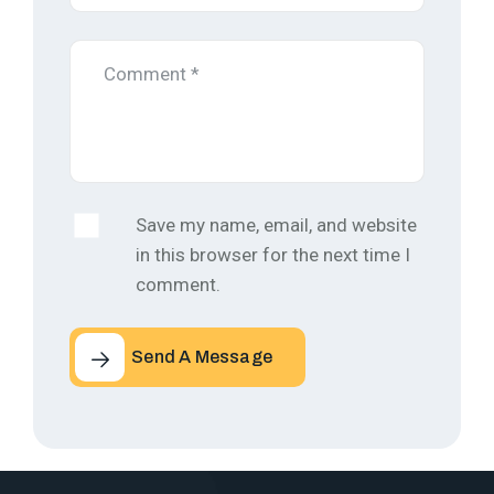
Save my name, email, and website
in this browser for the next time I
comment.
Send A Message