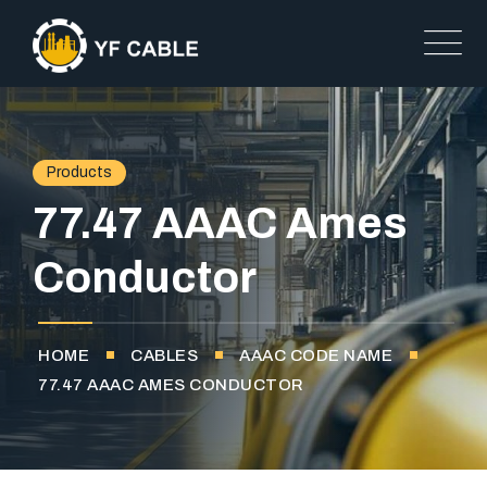
Products
77.47 AAAC Ames
Conductor
HOME
CABLES
AAAC CODE NAME
77.47 AAAC AMES CONDUCTOR