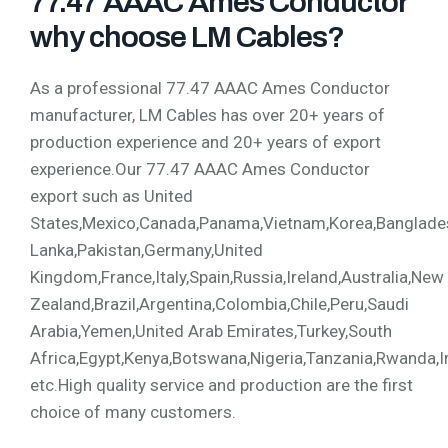
77.47 AAAC Ames Conductor
why choose LM Cables?
As a professional 77.47 AAAC Ames Conductor
manufacturer, LM Cables has over 20+ years of
production experience and 20+ years of export
experience.Our 77.47 AAAC Ames Conductor
export such as United
States,Mexico,Canada,Panama,Vietnam,Korea,Bangladesh,
Lanka,Pakistan,Germany,United
Kingdom,France,Italy,Spain,Russia,Ireland,Australia,New
Zealand,Brazil,Argentina,Colombia,Chile,Peru,Saudi
Arabia,Yemen,United Arab Emirates,Turkey,South
Africa,Egypt,Kenya,Botswana,Nigeria,Tanzania,Rwanda,I
etc.High quality service and production are the first
choice of many customers.