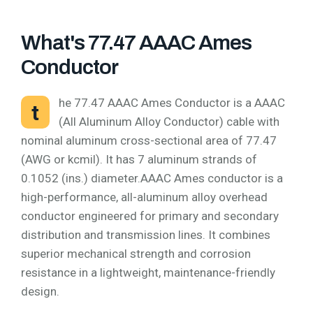
What's 77.47 AAAC Ames
Conductor
he 77.47 AAAC Ames Conductor is a AAAC
t
(All Aluminum Alloy Conductor) cable with
nominal aluminum cross-sectional area of 77.47
(AWG or kcmil). It has 7 aluminum strands of
0.1052 (ins.) diameter.AAAC Ames conductor is a
high-performance, all-aluminum alloy overhead
conductor engineered for primary and secondary
distribution and transmission lines. It combines
superior mechanical strength and corrosion
resistance in a lightweight, maintenance-friendly
design.