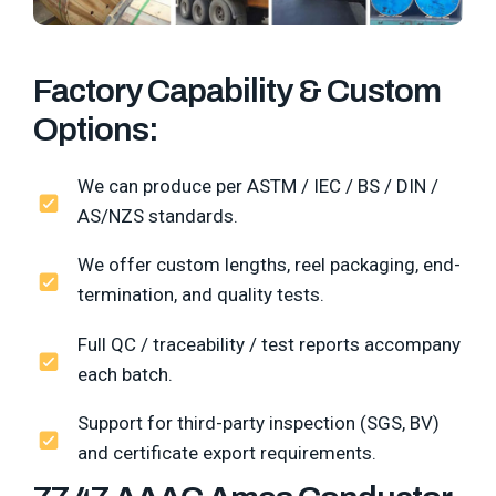
Factory Capability & Custom
Options:
We can produce per ASTM / IEC / BS / DIN /
AS/NZS standards.
We offer custom lengths, reel packaging, end-
termination, and quality tests.
Full QC / traceability / test reports accompany
each batch.
Support for third-party inspection (SGS, BV)
and certificate export requirements.