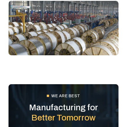
WE ARE BEST
Manufacturing for
Better Tomorrow