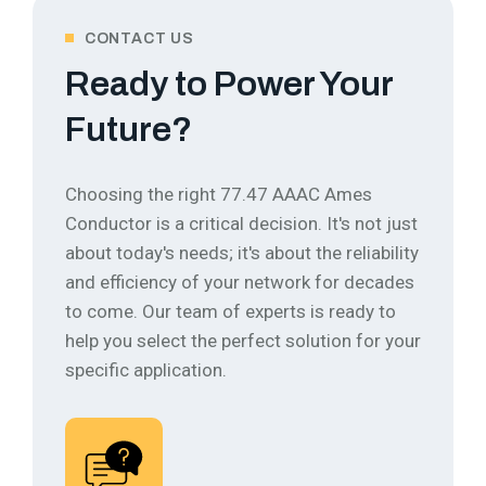
CONTACT US
Ready to Power Your
Future?
Choosing the right 77.47 AAAC Ames
Conductor is a critical decision. It's not just
about today's needs; it's about the reliability
and efficiency of your network for decades
to come.
Our team of experts is ready to
help you select the perfect solution for your
specific application.