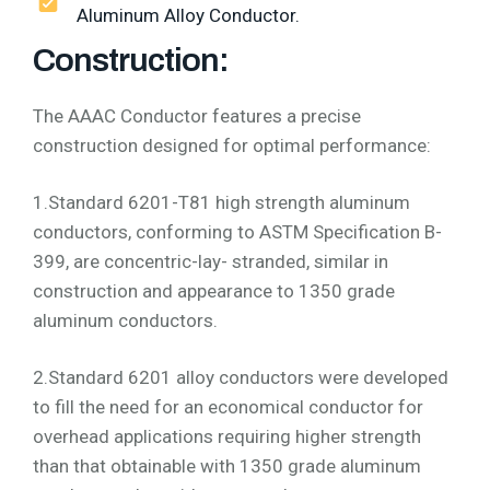
Aluminum Alloy Conductor.
Construction:
The AAAC Conductor features a precise
construction designed for optimal performance:
1.Standard 6201-T81 high strength aluminum
conductors, conforming to ASTM Specification B-
399, are concentric-lay- stranded, similar in
construction and appearance to 1350 grade
aluminum conductors.
2.Standard 6201 alloy conductors were developed
to fill the need for an economical conductor for
overhead applications requiring higher strength
than that obtainable with 1350 grade aluminum