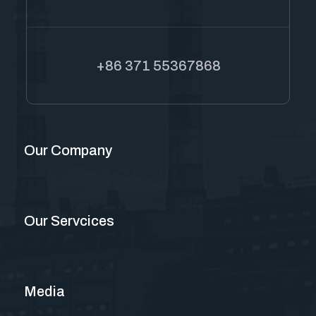
+86 371 55367868
Our Company
Our Servcices
Media