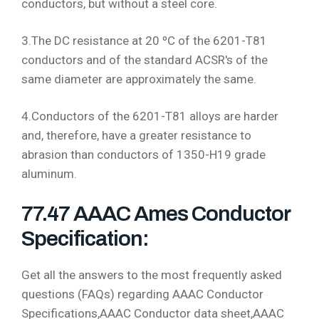
conductors, but without a steel core.
3.The DC resistance at 20 ºC of the 6201-T81
conductors and of the standard ACSR's of the
same diameter are approximately the same.
4.Conductors of the 6201-T81 alloys are harder
and, therefore, have a greater resistance to
abrasion than conductors of 1350-H19 grade
aluminum.
77.47 AAAC Ames Conductor
Specification:
Get all the answers to the most frequently asked
questions (FAQs) regarding AAAC Conductor
Specifications,AAAC Conductor data sheet,AAAC