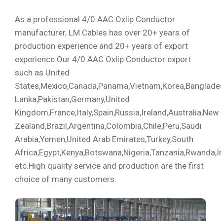
As a professional 4/0 AAC Oxlip Conductor
manufacturer, LM Cables has over 20+ years of
production experience and 20+ years of export
experience.Our 4/0 AAC Oxlip Conductor export
such as United
States,Mexico,Canada,Panama,Vietnam,Korea,Bangladesh,
Lanka,Pakistan,Germany,United
Kingdom,France,Italy,Spain,Russia,Ireland,Australia,New
Zealand,Brazil,Argentina,Colombia,Chile,Peru,Saudi
Arabia,Yemen,United Arab Emirates,Turkey,South
Africa,Egypt,Kenya,Botswana,Nigeria,Tanzania,Rwanda,I
etc.High quality service and production are the first
choice of many customers.