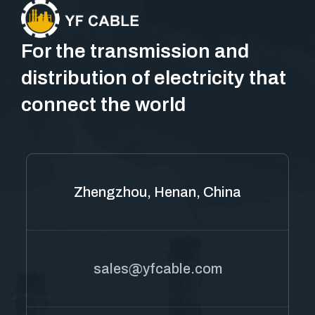
For the transmission and
distribution of electricity that
connect the world
Zhengzhou, Henan, China
sales@yfcable.com