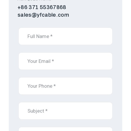
+86 371 55367868
sales@yfcable.com