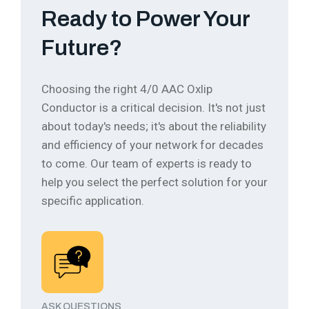
Ready to Power Your
Future?
Choosing the right 4/0 AAC Oxlip
Conductor is a critical decision. It's not just
about today's needs; it's about the reliability
and efficiency of your network for decades
to come.
Our team of experts is ready to
help you select the perfect solution for your
specific application.
ASK QUESTIONS