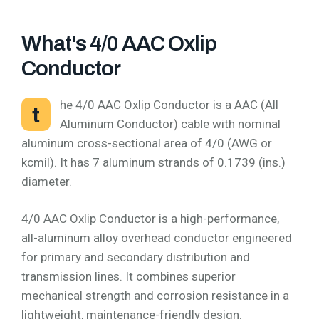
What's 4/0 AAC Oxlip
Conductor
he 4/0 AAC Oxlip Conductor is a AAC (All
t
Aluminum Conductor) cable with nominal
aluminum cross-sectional area of 4/0 (AWG or
kcmil). It has 7 aluminum strands of 0.1739 (ins.)
diameter.
4/0 AAC Oxlip Conductor is a high-performance,
all-aluminum alloy overhead conductor engineered
for primary and secondary distribution and
transmission lines. It combines superior
mechanical strength and corrosion resistance in a
lightweight, maintenance-friendly design.