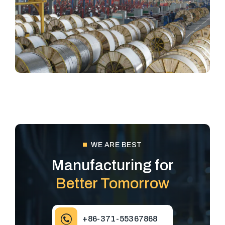
WE ARE BEST
Manufacturing for
Better Tomorrow
+86-371-55367868