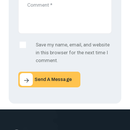
Save my name, email, and website
in this browser for the next time I
comment.
Send A Message