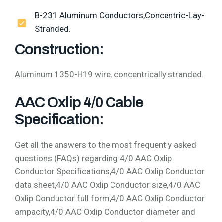
B-231 Aluminum Conductors,Concentric-Lay-
Stranded.
Construction:
Aluminum 1350-H19 wire, concentrically stranded.
AAC Oxlip 4/0 Cable
Specification:
Get all the answers to the most frequently asked
questions (FAQs) regarding 4/0 AAC Oxlip
Conductor Specifications,4/0 AAC Oxlip Conductor
data sheet,4/0 AAC Oxlip Conductor size,4/0 AAC
Oxlip Conductor full form,4/0 AAC Oxlip Conductor
ampacity,4/0 AAC Oxlip Conductor diameter and