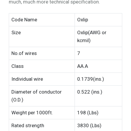
much, much more technical specification.
Code Name
Oxlip
Size
Oxlip(AWG or
kcmil)
No.of wires
7
Class
AA.A
Individual wire
0.1739(ins.)
Diameter of conductor
0.522 (ins.)
(O.D.)
Weight per 1000ft.
198 (Lbs)
Rated strength
3830 (Lbs)