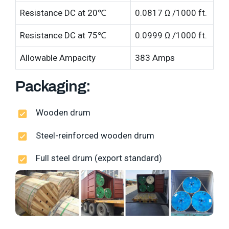
Resistance DC at 20℃
0.0817 Ω /1000 ft.
Resistance DC at 75℃
0.0999 Ω /1000 ft.
Allowable Ampacity
383 Amps
Packaging:
Wooden drum
Steel-reinforced wooden drum
Full steel drum (export standard)