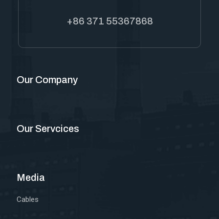
+86 371 55367868
Our Company
Our Servcices
Media
Cables