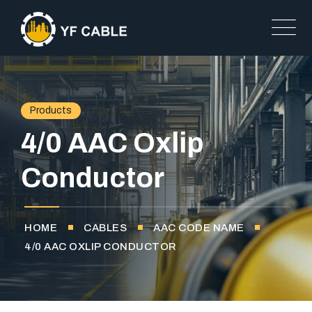
Products
4/0 AAC Oxlip
Conductor
HOME
CABLES
AAC CODE NAME
4/0 AAC OXLIP CONDUCTOR