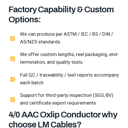
Factory Capability & Custom
Options:
We can produce per ASTM / IEC / BS / DIN /
AS/NZS standards.
We offer custom lengths, reel packaging, end-
termination, and quality tests.
Full QC / traceability / test reports accompany
each batch.
Support for third-party inspection (SGS, BV)
and certificate export requirements.
4/0 AAC Oxlip Conductor why
choose LM Cables?