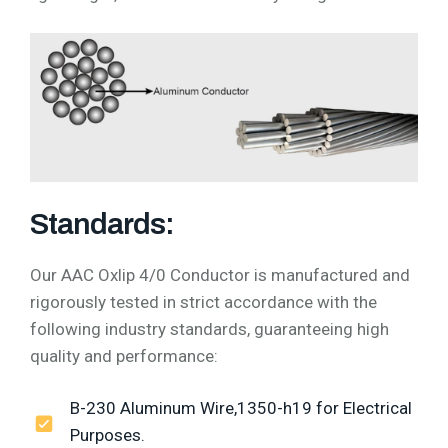
Standards:
Our AAC Oxlip 4/0 Conductor is manufactured and
rigorously tested in strict accordance with the
following industry standards, guaranteeing high
quality and performance:
B-230 Aluminum Wire,1350-h19 for Electrical
Purposes.