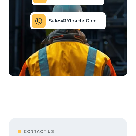
Sales@yfcable.com
CONTACT US