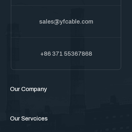
sales@yfcable.com
+86 371 55367868
Our Company
Our Servcices