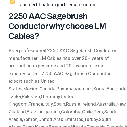
and certificate export requirements.
2250 AAC Sagebrush
Conductor why choose LM
Cables?
As a professional 2250 AAC Sagebrush Conductor
manufacturer, LM Cables has over 20+ years of
production experience and 20+ years of export
experience.Our 2250 AAC Sagebrush Conductor
export such as United
States,Mexico,Canada,Panama,Vietnam,Korea,Bangladesh,
Lanka,Pakistan,Germany,United
Kingdom,France,Italy,Spain,Russia,Ireland,Australia,New
Zealand,Brazil,Argentina,Colombia,Chile,Peru,Saudi
Arabia,Yemen,United Arab Emirates,Turkey,South