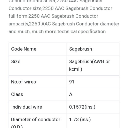
Conductor data sheet,2250 AAC Sagebrush
Conductor size,2250 AAC Sagebrush Conductor
full form,2250 AAC Sagebrush Conductor
ampacity,2250 AAC Sagebrush Conductor diameter
and much, much more technical specification.
Code Name
Sagebrush
Size
Sagebrush(AWG or
kcmil)
No.of wires
91
Class
A
Individual wire
0.1572(ins.)
Diameter of conductor
1.73 (ins.)
(O.D.)