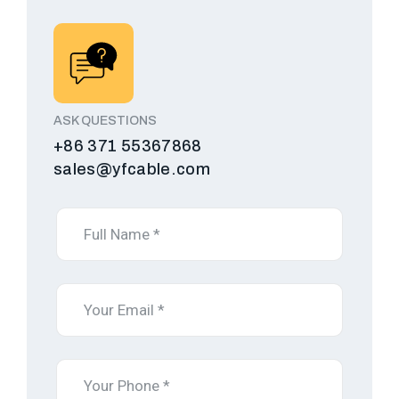
ASK QUESTIONS
+86 371 55367868
sales@yfcable.com