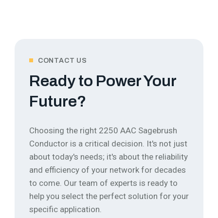
CONTACT US
Ready to Power Your
Future?
Choosing the right 2250 AAC Sagebrush
Conductor is a critical decision. It's not just
about today's needs; it's about the reliability
and efficiency of your network for decades
to come.
Our team of experts is ready to
help you select the perfect solution for your
specific application.