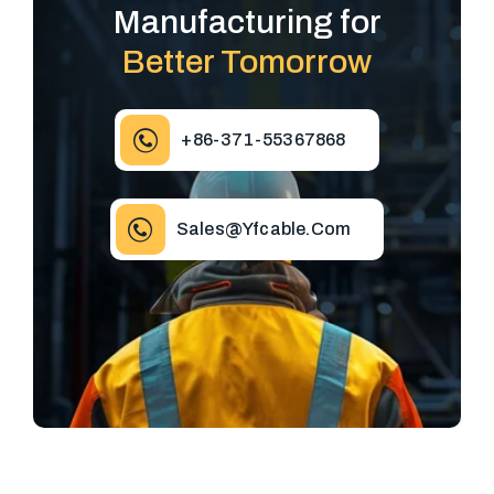
Manufacturing for
Better Tomorrow
+86-371-55367868
Sales@yfcable.com