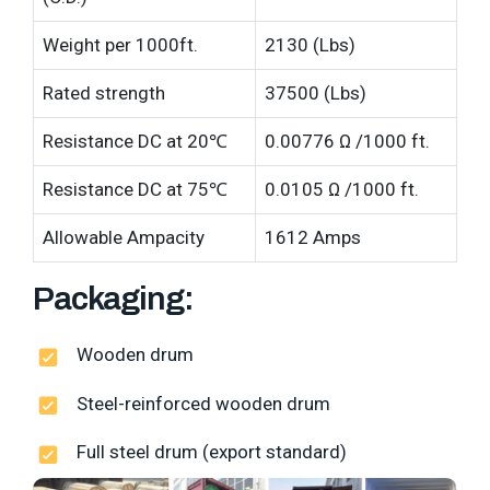
Weight per 1000ft.
2130 (Lbs)
Rated strength
37500 (Lbs)
Resistance DC at 20℃
0.00776 Ω /1000 ft.
Resistance DC at 75℃
0.0105 Ω /1000 ft.
Allowable Ampacity
1612 Amps
Packaging:
Wooden drum
Steel-reinforced wooden drum
Full steel drum (export standard)