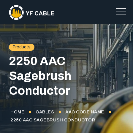
Products
2250 AAC
Sagebrush
Conductor
HOME
CABLES
AAC CODE NAME
2250 AAC SAGEBRUSH CONDUCTOR