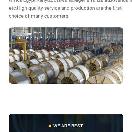
Africa,Egypt,Kenya,Botswana,Nigeria,Tanzania,Rwanda,I
etc.High quality service and production are the first
choice of many customers.
WE ARE BEST