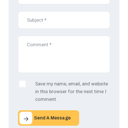
Save my name, email, and website
in this browser for the next time I
comment.
Send A Message