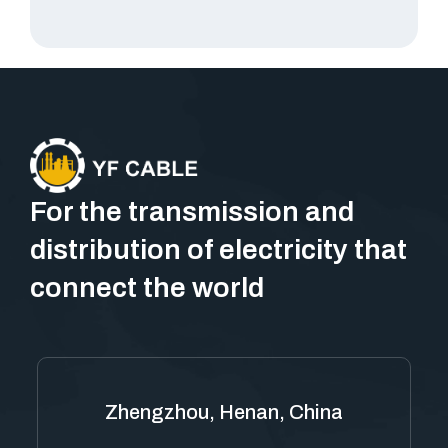
For the transmission and
distribution of electricity that
connect the world
Zhengzhou, Henan, China