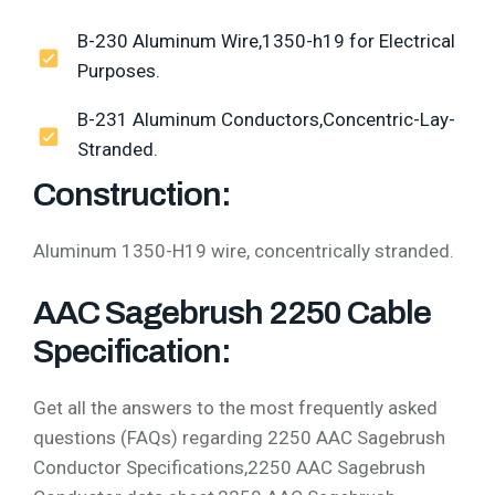
B-230 Aluminum Wire,1350-h19 for Electrical
Purposes.
B-231 Aluminum Conductors,Concentric-Lay-
Stranded.
Construction:
Aluminum 1350-H19 wire, concentrically stranded.
AAC Sagebrush 2250 Cable
Specification:
Get all the answers to the most frequently asked
questions (FAQs) regarding 2250 AAC Sagebrush
Conductor Specifications,2250 AAC Sagebrush