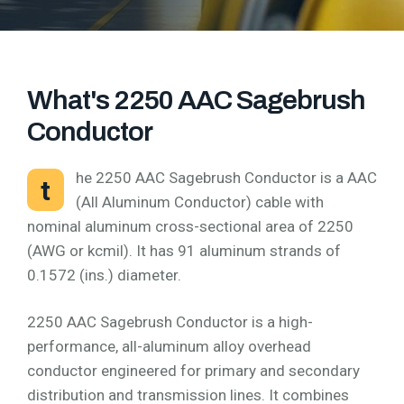
What's 2250 AAC Sagebrush
Conductor
he 2250 AAC Sagebrush Conductor is a AAC
t
(All Aluminum Conductor) cable with
nominal aluminum cross-sectional area of 2250
(AWG or kcmil). It has 91 aluminum strands of
0.1572 (ins.) diameter.
2250 AAC Sagebrush Conductor is a high-
performance, all-aluminum alloy overhead
conductor engineered for primary and secondary
distribution and transmission lines. It combines