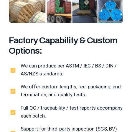
Factory Capability & Custom
Options:
We can produce per ASTM / IEC / BS / DIN /
AS/NZS standards.
We offer custom lengths, reel packaging, end-
termination, and quality tests.
Full QC / traceability / test reports accompany
each batch.
Support for third-party inspection (SGS, BV)