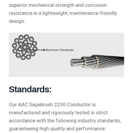
superior mechanical strength and corrosion
resistance in a lightweight, maintenance-friendly
design.
Standards:
Our AAC Sagebrush 2250 Conductor is
manufactured and rigorously tested in strict
accordance with the following industry standards,
guaranteeing high quality and performance: