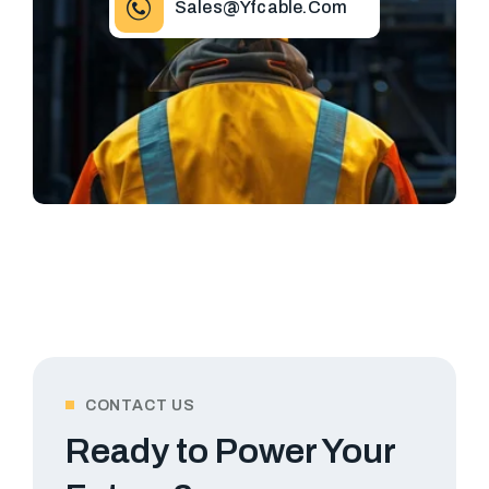
Sales@yfcable.com
CONTACT US
Ready to Power Your