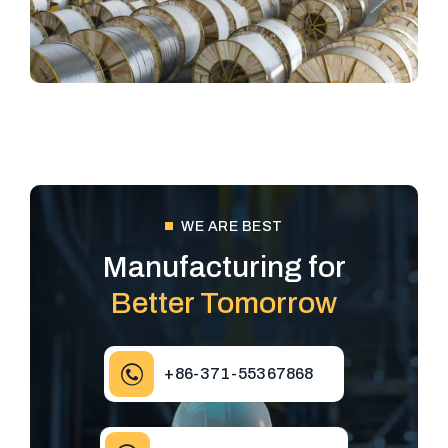
WE ARE BEST
Manufacturing for
Better Tomorrow
+86-371-55367868