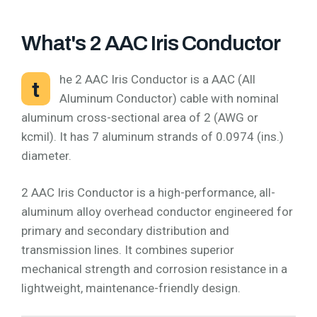
What's 2 AAC Iris Conductor
he 2 AAC Iris Conductor is a AAC (All
t
Aluminum Conductor) cable with nominal
aluminum cross-sectional area of 2 (AWG or
kcmil). It has 7 aluminum strands of 0.0974 (ins.)
diameter.
2 AAC Iris Conductor is a high-performance, all-
aluminum alloy overhead conductor engineered for
primary and secondary distribution and
transmission lines. It combines superior
mechanical strength and corrosion resistance in a
lightweight, maintenance-friendly design.