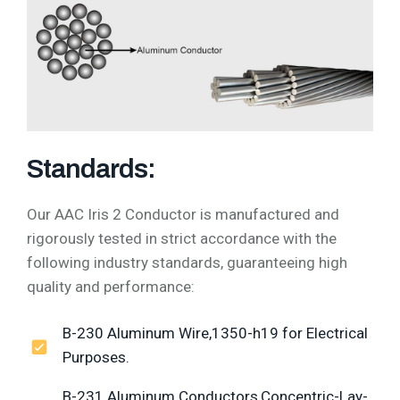
Standards:
Our AAC Iris 2 Conductor is manufactured and
rigorously tested in strict accordance with the
following industry standards, guaranteeing high
quality and performance:
B-230 Aluminum Wire,1350-h19 for Electrical
Purposes.
B-231 Aluminum Conductors,Concentric-Lay-