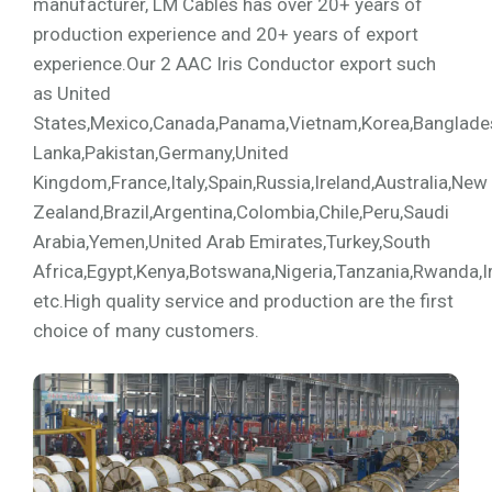
manufacturer, LM Cables has over 20+ years of
production experience and 20+ years of export
experience.Our 2 AAC Iris Conductor export such
as United
States,Mexico,Canada,Panama,Vietnam,Korea,Bangladesh,
Lanka,Pakistan,Germany,United
Kingdom,France,Italy,Spain,Russia,Ireland,Australia,New
Zealand,Brazil,Argentina,Colombia,Chile,Peru,Saudi
Arabia,Yemen,United Arab Emirates,Turkey,South
Africa,Egypt,Kenya,Botswana,Nigeria,Tanzania,Rwanda,I
etc.High quality service and production are the first
choice of many customers.