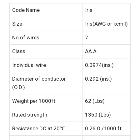
Code Name
Iris
Size
Iris(AWG or kcmil)
No.of wires
7
Class
AA.A
Individual wire
0.0974(ins.)
Diameter of conductor
0.292 (ins.)
(O.D.)
Weight per 1000ft.
62 (Lbs)
Rated strength
1350 (Lbs)
Resistance DC at 20℃
0.26 Ω /1000 ft.