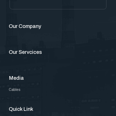
Our Company
Our Servcices
Media
Cables
Quick Link