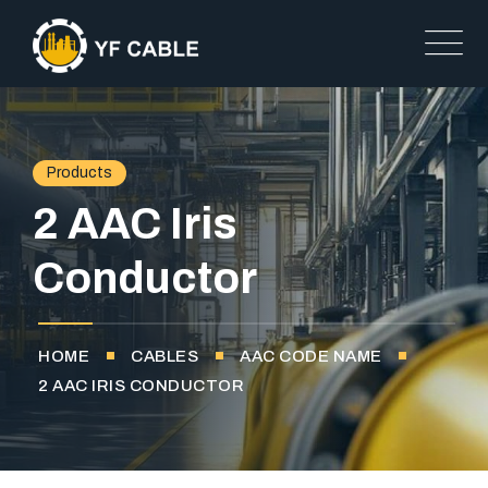
Products
2 AAC Iris
Conductor
HOME
CABLES
AAC CODE NAME
2 AAC IRIS CONDUCTOR