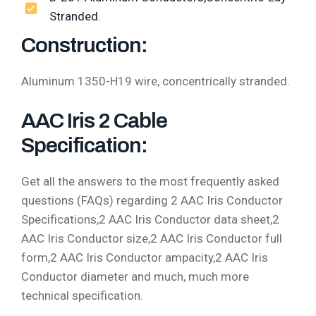
Stranded.
Construction:
Aluminum 1350-H19 wire, concentrically stranded.
AAC Iris 2 Cable
Specification:
Get all the answers to the most frequently asked
questions (FAQs) regarding 2 AAC Iris Conductor
Specifications,2 AAC Iris Conductor data sheet,2
AAC Iris Conductor size,2 AAC Iris Conductor full
form,2 AAC Iris Conductor ampacity,2 AAC Iris
Conductor diameter and much, much more
technical specification.