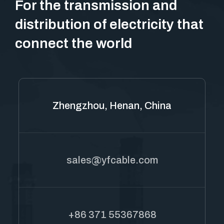
For the transmission and
distribution of electricity that
connect the world
Zhengzhou, Henan, China
sales@yfcable.com
+86 371 55367868