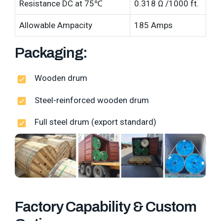
Resistance DC at 75℃
0.318 Ω /1000 ft.
Allowable Ampacity
185 Amps
Packaging:
Wooden drum
Steel-reinforced wooden drum
Full steel drum (export standard)
Factory Capability & Custom