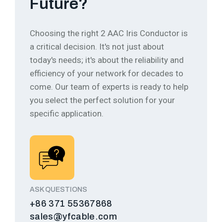
Future?
Choosing the right 2 AAC Iris Conductor is
a critical decision. It's not just about
today's needs; it's about the reliability and
efficiency of your network for decades to
come.
Our team of experts is ready to help
you select the perfect solution for your
specific application.
ASK QUESTIONS
+86 371 55367868
sales@yfcable.com