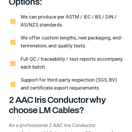
Options:
We can produce per ASTM / IEC / BS / DIN /
AS/NZS standards.
We offer custom lengths, reel packaging, end-
termination, and quality tests.
Full QC / traceability / test reports accompany
each batch.
Support for third-party inspection (SGS, BV)
and certificate export requirements.
2 AAC Iris Conductor why
choose LM Cables?
As a professional 2 AAC Iris Conductor