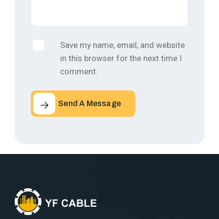
Save my name, email, and website
in this browser for the next time I
comment.
Send A Message