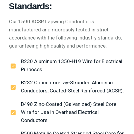
Standards:
Our 1590 ACSR Lapwing Conductor is
manufactured and rigorously tested in strict
accordance with the following industry standards,
guaranteeing high quality and performance:
B230 Aluminum 1350-H19 Wire for Electrical
Purposes
B232 Concentric-Lay-Stranded Aluminum
Conductors, Coated-Steel Reinforced (ACSR).
B498 Zinc-Coated (Galvanized) Steel Core
Wire for Use in Overhead Electrical
Conductors.
B500 Metallic Coated Stranded Steel Core for