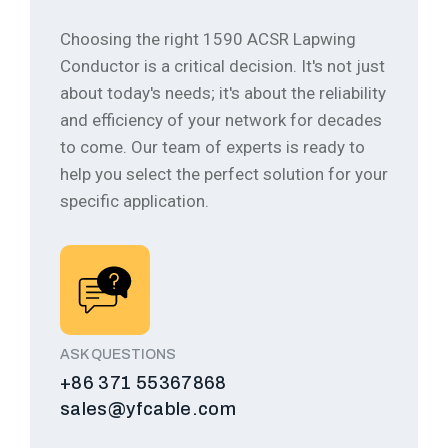
Choosing the right 1590 ACSR Lapwing
Conductor is a critical decision. It's not just
about today's needs; it's about the reliability
and efficiency of your network for decades
to come.
Our team of experts is ready to
help you select the perfect solution for your
specific application.
ASK QUESTIONS
+86 371 55367868
sales@yfcable.com