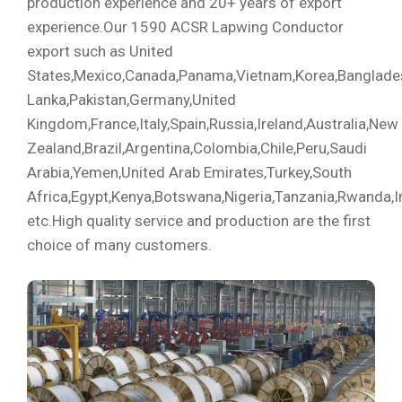
production experience and 20+ years of export
experience.Our 1590 ACSR Lapwing Conductor
export such as United
States,Mexico,Canada,Panama,Vietnam,Korea,Bangladesh,
Lanka,Pakistan,Germany,United
Kingdom,France,Italy,Spain,Russia,Ireland,Australia,New
Zealand,Brazil,Argentina,Colombia,Chile,Peru,Saudi
Arabia,Yemen,United Arab Emirates,Turkey,South
Africa,Egypt,Kenya,Botswana,Nigeria,Tanzania,Rwanda,I
etc.High quality service and production are the first
choice of many customers.