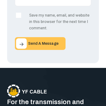
Save my name, email, and website
in this browser for the next time I
comment.
Send A Message
For the transmission and