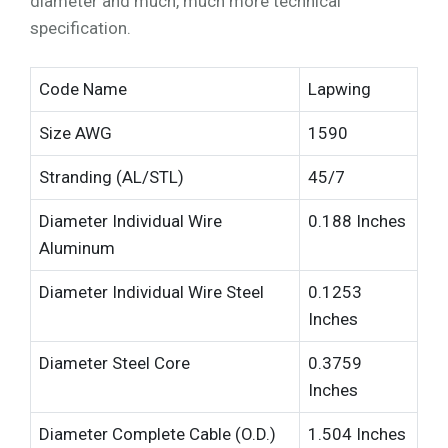
diameter and much, much more technical
specification.
Code Name
Lapwing
Size AWG
1590
Stranding (AL/STL)
45/7
Diameter Individual Wire
0.188 Inches
Aluminum
Diameter Individual Wire Steel
0.1253
Inches
Diameter Steel Core
0.3759
Inches
Diameter Complete Cable (O.D.)
1.504 Inches