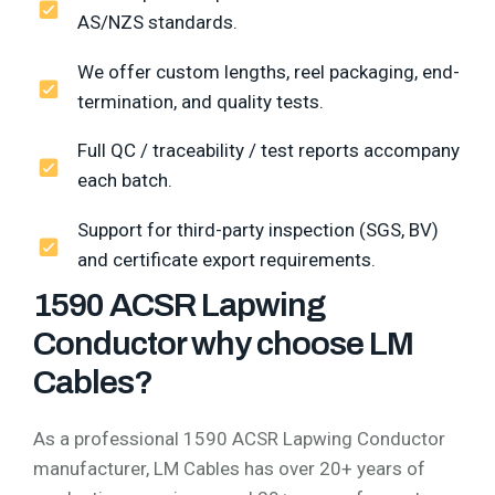
AS/NZS standards.
We offer custom lengths, reel packaging, end-
termination, and quality tests.
Full QC / traceability / test reports accompany
each batch.
Support for third-party inspection (SGS, BV)
and certificate export requirements.
1590 ACSR Lapwing
Conductor why choose LM
Cables?
As a professional 1590 ACSR Lapwing Conductor
manufacturer, LM Cables has over 20+ years of