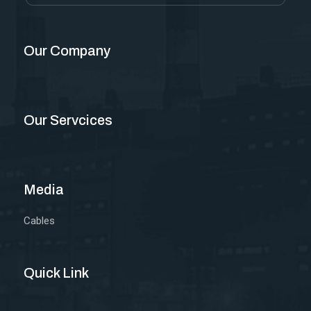
Our Company
Our Servcices
Media
Cables
Quick Link