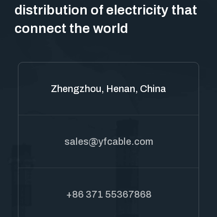
distribution of electricity that
connect the world
Zhengzhou, Henan, China
sales@yfcable.com
+86 371 55367868