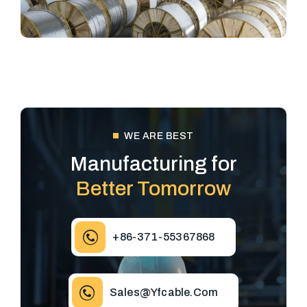
WE ARE BEST
Manufacturing for
Better Tomorrow
+86-371-55367868
Sales@yfcable.com