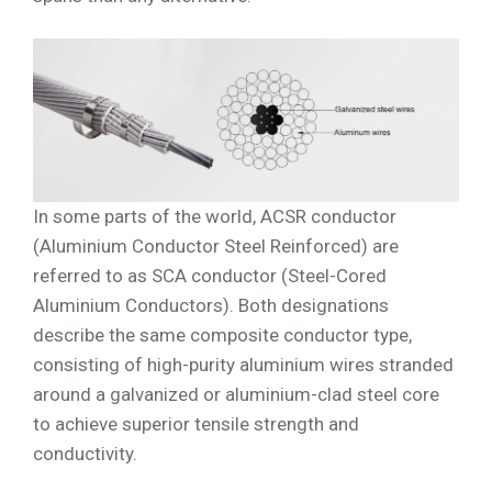
In some parts of the world, ACSR conductor
(Aluminium Conductor Steel Reinforced) are
referred to as SCA conductor (Steel-Cored
Aluminium Conductors). Both designations
describe the same composite conductor type,
consisting of high-purity aluminium wires stranded
around a galvanized or aluminium-clad steel core
to achieve superior tensile strength and
conductivity.