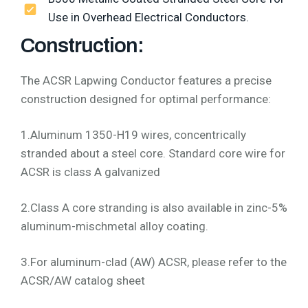
Use in Overhead Electrical Conductors.
Construction:
The ACSR Lapwing Conductor features a precise
construction designed for optimal performance:
1.Aluminum 1350-H19 wires, concentrically
stranded about a steel core. Standard core wire for
ACSR is class A galvanized
2.Class A core stranding is also available in zinc-5%
aluminum-mischmetal alloy coating.
3.For aluminum-clad (AW) ACSR, please refer to the
ACSR/AW catalog sheet