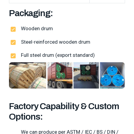
Packaging:
Wooden drum
Steel-reinforced wooden drum
Full steel drum (export standard)
Factory Capability & Custom
Options:
We can produce per ASTM / IEC / BS / DIN /