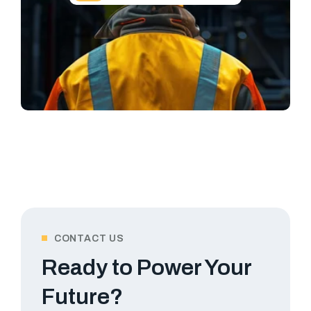
CONTACT US
Ready to Power Your
Future?