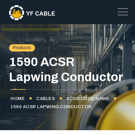
Products
1590 ACSR
Lapwing Conductor
HOME
CABLES
ACSR CODE NAME
1590 ACSR LAPWING CONDUCTOR