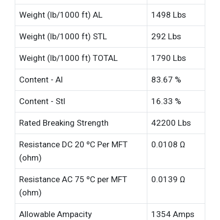
Weight (lb/1000 ft) AL
1498 Lbs
Weight (lb/1000 ft) STL
292 Lbs
Weight (lb/1000 ft) TOTAL
1790 Lbs
Content - Al
83.67 %
Content - Stl
16.33 %
Rated Breaking Strength
42200 Lbs
Resistance DC 20 ºC Per MFT
0.0108 Ω
(ohm)
Resistance AC 75 ºC per MFT
0.0139 Ω
(ohm)
Allowable Ampacity
1354 Amps