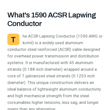
What's 1590 ACSR Lapwing
Conductor
he ACSR Lapwing Conductor (1590 AWG or
T
kcmil) is a widely used aluminum
conductor steel reinforced (ACSR) cable designed
for overhead power transmission and distribution
systems. It is manufactured with 45 aluminum
strands (0.188 inch diameter) wrapped around a
core of 7 galvanized steel strands (0.1253 inch
diameter). This unique construction delivers an
ideal balance of lightweight aluminum conductivity
and high mechanical strength from the steel
core,enables higher tensions, less sag, and longer
spans than any alternative.