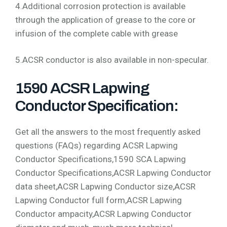
4.Additional corrosion protection is available
through the application of grease to the core or
infusion of the complete cable with grease
5.ACSR conductor is also available in non-specular.
1590 ACSR Lapwing
Conductor Specification:
Get all the answers to the most frequently asked
questions (FAQs) regarding ACSR Lapwing
Conductor Specifications,1590 SCA Lapwing
Conductor Specifications,ACSR Lapwing Conductor
data sheet,ACSR Lapwing Conductor size,ACSR
Lapwing Conductor full form,ACSR Lapwing
Conductor ampacity,ACSR Lapwing Conductor